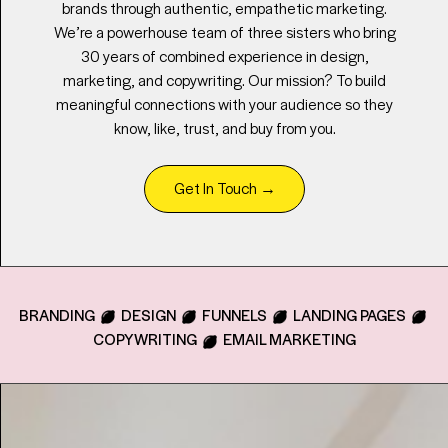
brands through authentic, empathetic marketing.
We’re a powerhouse team of three sisters who bring
30 years of combined experience in design,
marketing, and copywriting. Our mission? To build
meaningful connections with your audience so they
know, like, trust, and buy from you.
Get In Touch
→
BRANDING
DESIGN
FUNNELS
LANDING PAGES
COPYWRITING
EMAIL MARKETING