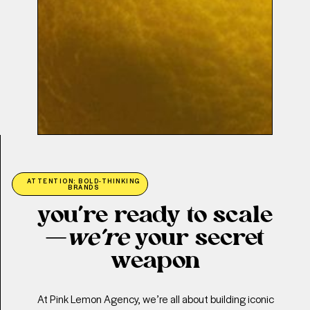
ATTENTION: BOLD-THINKING
BRANDS
you’re ready to scale
—
we’re
your secret
weapon
At Pink Lemon Agency, we’re all about building iconic