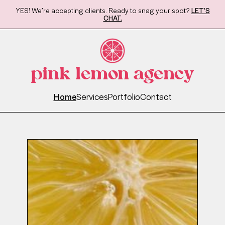
YES! We’re accepting clients. Ready to snag your spot?
LET’S
CHAT.
pink lemon agency
Home
Services
Portfolio
Contact