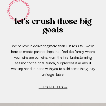
let’s crush those big
goals
We believe in delivering more than just results – we’re
here to create partnerships that feel like family, where
your wins are our wins. From the first brainstorming
session to the final launch, our process is all about
working hand-in-hand with you to build something truly
unforgettable.
LET’S DO THIS
→