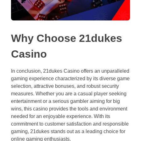
Why Choose 21dukes
Casino
In conclusion, 21dukes Casino offers an unparalleled
gaming experience characterized by its diverse game
selection, attractive bonuses, and robust security
measures. Whether you are a casual player seeking
entertainment or a serious gambler aiming for big
wins, this casino provides the tools and environment
needed for an enjoyable experience. With its
commitment to customer satisfaction and responsible
gaming, 21dukes stands out as a leading choice for
online gaming enthusiasts.