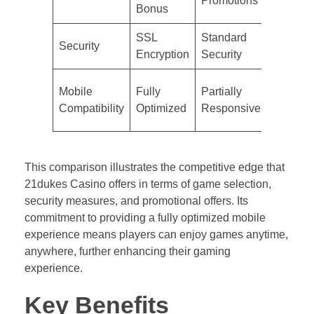
Promotions
Bonuse
Bonus
SSL
Standard
Basic
Security
Encryption
Security
Measur
Basic
Mobile
Fully
Partially
Mobile
Compatibility
Optimized
Responsive
Access
This comparison illustrates the competitive edge that
21dukes Casino offers in terms of game selection,
security measures, and promotional offers. Its
commitment to providing a fully optimized mobile
experience means players can enjoy games anytime,
anywhere, further enhancing their gaming
experience.
Key Benefits