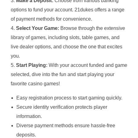
Make a Deposit:
Choose from various banking
options to fund your account. 21dukes offers a range
of payment methods for convenience.
Select Your Game:
Browse through the extensive
library of games, including slots, table games, and
live dealer options, and choose the one that excites
you.
Start Playing:
With your account funded and game
selected, dive into the fun and start playing your
favorite casino games!
Easy registration process to start gaming quickly.
Secure identity verification protects player
information.
Diverse payment methods ensure hassle-free
deposits.