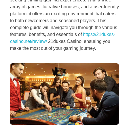
array of games, lucrative bonuses, and a user-friendly
platform, it offers an exciting environment that caters
to both newcomers and seasoned players. This
complete guide will navigate you through the various
features, benefits, and essentials of
https://21dukes-
casino.net/review/
21dukes Casino, ensuring you
make the most out of your gaming journey.