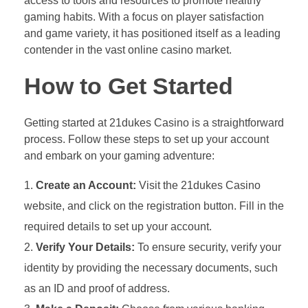
access to tools and resources to promote healthy
gaming habits. With a focus on player satisfaction
and game variety, it has positioned itself as a leading
contender in the vast online casino market.
How to Get Started
Getting started at 21dukes Casino is a straightforward
process. Follow these steps to set up your account
and embark on your gaming adventure:
Create an Account:
Visit the 21dukes Casino
website, and click on the registration button. Fill in the
required details to set up your account.
Verify Your Details:
To ensure security, verify your
identity by providing the necessary documents, such
as an ID and proof of address.