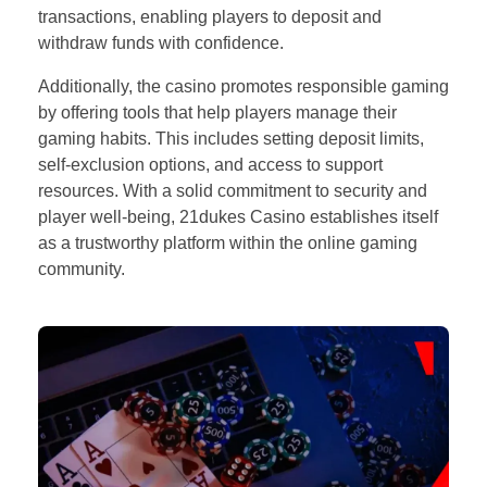
transactions, enabling players to deposit and
withdraw funds with confidence.
Additionally, the casino promotes responsible gaming
by offering tools that help players manage their
gaming habits. This includes setting deposit limits,
self-exclusion options, and access to support
resources. With a solid commitment to security and
player well-being, 21dukes Casino establishes itself
as a trustworthy platform within the online gaming
community.