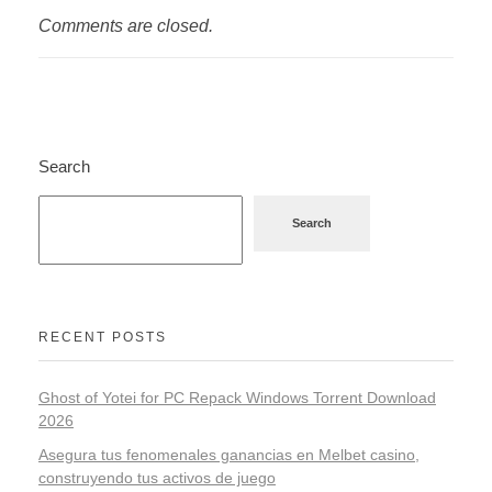
Comments are closed.
Search
Search
RECENT POSTS
Ghost of Yotei for PC Repack Windows Torrent Download
2026
Asegura tus fenomenales ganancias en Melbet casino,
construyendo tus activos de juego