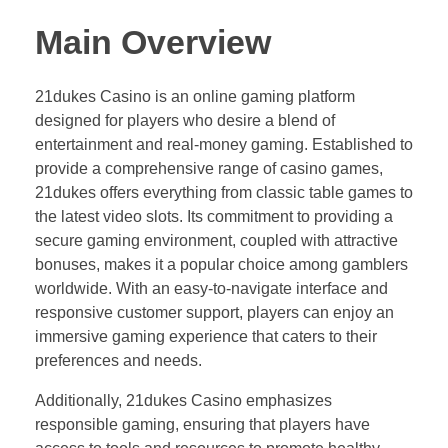
Main Overview
21dukes Casino is an online gaming platform
designed for players who desire a blend of
entertainment and real-money gaming. Established to
provide a comprehensive range of casino games,
21dukes offers everything from classic table games to
the latest video slots. Its commitment to providing a
secure gaming environment, coupled with attractive
bonuses, makes it a popular choice among gamblers
worldwide. With an easy-to-navigate interface and
responsive customer support, players can enjoy an
immersive gaming experience that caters to their
preferences and needs.
Additionally, 21dukes Casino emphasizes
responsible gaming, ensuring that players have