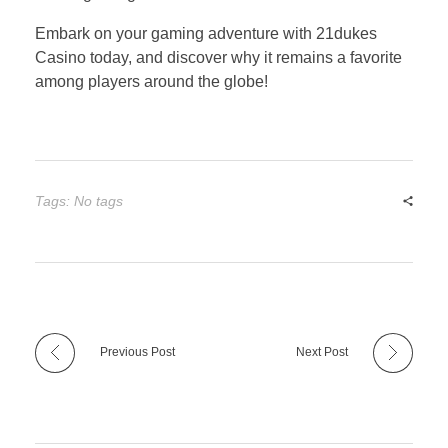
Embark on your gaming adventure with 21dukes
Casino today, and discover why it remains a favorite
among players around the globe!
Tags: No tags
Previous Post
Next Post