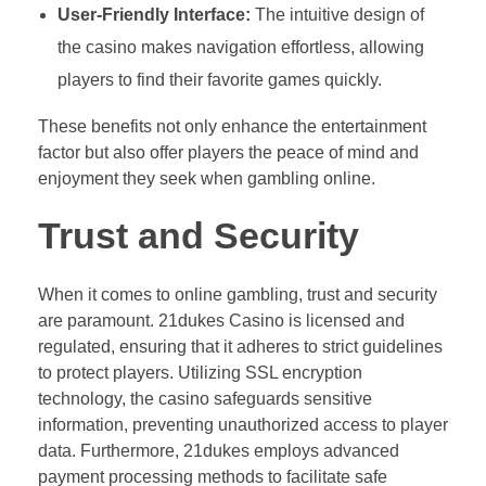
User-Friendly Interface:
The intuitive design of
the casino makes navigation effortless, allowing
players to find their favorite games quickly.
These benefits not only enhance the entertainment
factor but also offer players the peace of mind and
enjoyment they seek when gambling online.
Trust and Security
When it comes to online gambling, trust and security
are paramount. 21dukes Casino is licensed and
regulated, ensuring that it adheres to strict guidelines
to protect players. Utilizing SSL encryption
technology, the casino safeguards sensitive
information, preventing unauthorized access to player
data. Furthermore, 21dukes employs advanced
payment processing methods to facilitate safe