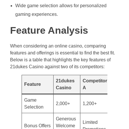
Wide game selection allows for personalized
gaming experiences.
Feature Analysis
When considering an online casino, comparing
features and offerings is essential to find the best fit.
Below is a table that highlights the key features of
21dukes Casino against two of its competitors:
21dukes
Competitor
Compet
Feature
Casino
A
B
Game
2,000+
1,200+
1,800+
Selection
Generous
Limited
Regular
Bonus Offers
Welcome