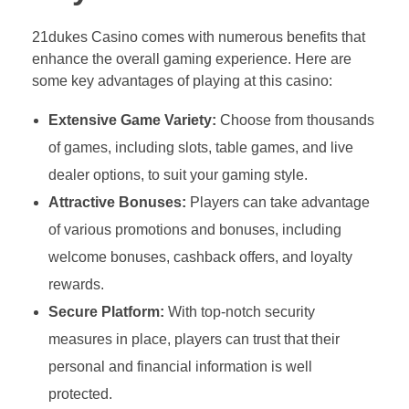
21dukes Casino comes with numerous benefits that
enhance the overall gaming experience. Here are
some key advantages of playing at this casino:
Extensive Game Variety:
Choose from thousands
of games, including slots, table games, and live
dealer options, to suit your gaming style.
Attractive Bonuses:
Players can take advantage
of various promotions and bonuses, including
welcome bonuses, cashback offers, and loyalty
rewards.
Secure Platform:
With top-notch security
measures in place, players can trust that their
personal and financial information is well
protected.