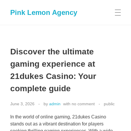
Pink Lemon Agency
Discover the ultimate
gaming experience at
21dukes Casino: Your
complete guide
June 3, 2026
by
admin
with
no comment
public
In the world of online gaming, 21dukes Casino
stands out as a vibrant destination for players
seeking thrilling gaming experiences. With a wide