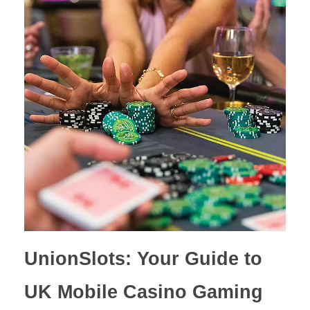
UnionSlots: Your Guide to
UK Mobile Casino Gaming