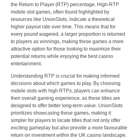
the Return to Player (RTP) percentage. High-RTP
mobile slot games, often found highlighted by
resources like UnionSlots, indicate a theoretical
higher payout rate over time. This means that for
every pound wagered, a larger proportion is returned
to players as winnings, making these games a more
attractive option for those looking to maximize their
potential returns while enjoying the best casino
entertainment.
Understanding RTP is crucial for making informed
decisions about which games to play. By choosing
mobile slots with high RTPs, players can enhance
their overall gaming experience, as these titles are
designed to offer better long-term value. UnionSlots
prioritizes showcasing these games, making it
simpler for players to locate titles that not only offer
exciting gameplay but also provide a more favourable
return on investment within the UK casino landscape.