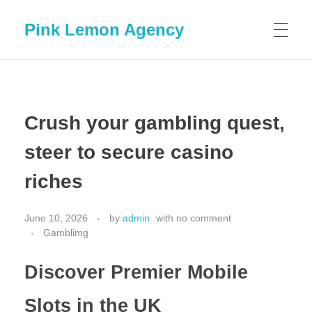
Pink Lemon Agency
Crush your gambling quest,
steer to secure casino
riches
June 10, 2026
by
admin
with
no comment
Gamblimg
Discover Premier Mobile
Slots in the UK