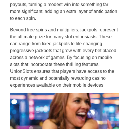
payouts, turning a modest win into something far
more significant, adding an extra layer of anticipation
to each spin.
Beyond free spins and multipliers, jackpots represent
the ultimate prize for many slot enthusiasts. These
can range from fixed jackpots to life-changing
progressive jackpots that grow with every bet placed
across a network of games. By focusing on mobile
slots that incorporate these thrilling features,
UnionSlots ensures that players have access to the
most dynamic and potentially rewarding casino
experiences available on their mobile devices.