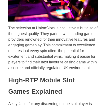
The selection at UnionSlots is not just vast but also of
the highest quality. They partner with leading game
providers renowned for their innovative features and
engaging gameplay. This commitment to excellence
ensures that every spin offers the potential for
excitement and substantial wins, making it easier for
players to find their next favourite casino game within
a secure and officially regulated UK environment.
High-RTP Mobile Slot
Games Explained
A key factor for any discerning online slot player is