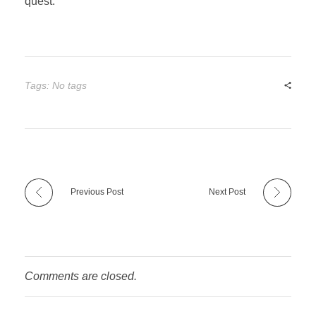
quest.
Tags: No tags
Previous Post
Next Post
Comments are closed.