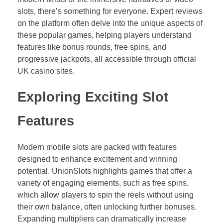
slots, there’s something for everyone. Expert reviews
on the platform often delve into the unique aspects of
these popular games, helping players understand
features like bonus rounds, free spins, and
progressive jackpots, all accessible through official
UK casino sites.
Exploring Exciting Slot
Features
Modern mobile slots are packed with features
designed to enhance excitement and winning
potential. UnionSlots highlights games that offer a
variety of engaging elements, such as free spins,
which allow players to spin the reels without using
their own balance, often unlocking further bonuses.
Expanding multipliers can dramatically increase