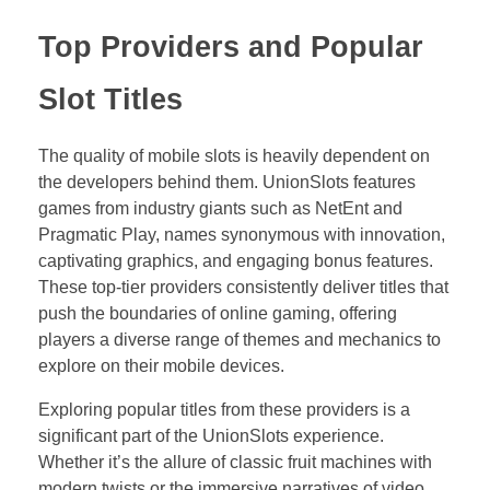
Top Providers and Popular
Slot Titles
The quality of mobile slots is heavily dependent on
the developers behind them. UnionSlots features
games from industry giants such as NetEnt and
Pragmatic Play, names synonymous with innovation,
captivating graphics, and engaging bonus features.
These top-tier providers consistently deliver titles that
push the boundaries of online gaming, offering
players a diverse range of themes and mechanics to
explore on their mobile devices.
Exploring popular titles from these providers is a
significant part of the UnionSlots experience.
Whether it’s the allure of classic fruit machines with
modern twists or the immersive narratives of video