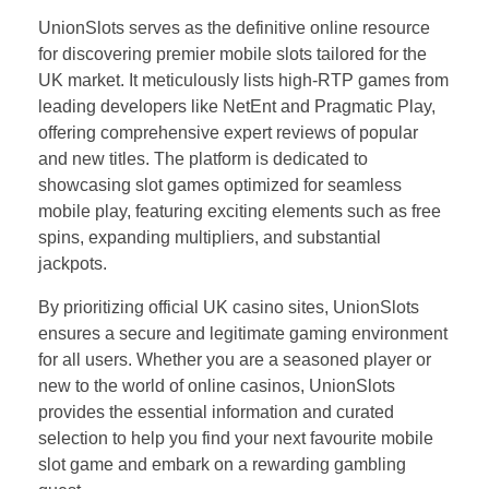
UnionSlots serves as the definitive online resource
for discovering premier mobile slots tailored for the
UK market. It meticulously lists high-RTP games from
leading developers like NetEnt and Pragmatic Play,
offering comprehensive expert reviews of popular
and new titles. The platform is dedicated to
showcasing slot games optimized for seamless
mobile play, featuring exciting elements such as free
spins, expanding multipliers, and substantial
jackpots.
By prioritizing official UK casino sites, UnionSlots
ensures a secure and legitimate gaming environment
for all users. Whether you are a seasoned player or
new to the world of online casinos, UnionSlots
provides the essential information and curated
selection to help you find your next favourite mobile
slot game and embark on a rewarding gambling