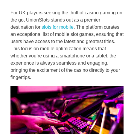
For UK players seeking the thrill of casino gaming on
the go, UnionSlots stands out as a premier
destination for
slots for mobile
. The platform curates
an exceptional list of mobile slot games, ensuring that
users have access to the latest and greatest titles.
This focus on mobile optimization means that
whether you’re using a smartphone or a tablet, the
experience is always seamless and engaging,
bringing the excitement of the casino directly to your
fingertips.