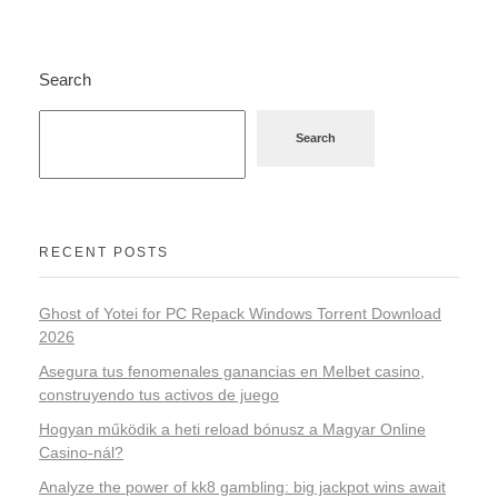
Search
Search
RECENT POSTS
Ghost of Yotei for PC Repack Windows Torrent Download
2026
Asegura tus fenomenales ganancias en Melbet casino,
construyendo tus activos de juego
Hogyan működik a heti reload bónusz a Magyar Online
Casino-nál?
Analyze the power of kk8 gambling: big jackpot wins await