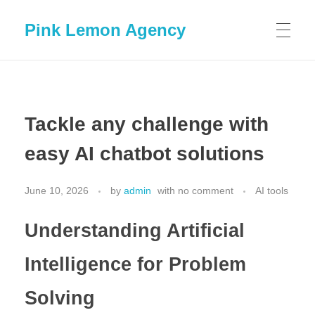
Pink Lemon Agency
Tackle any challenge with
easy AI chatbot solutions
June 10, 2026
by
admin
with
no comment
AI tools
Understanding Artificial
Intelligence for Problem
Solving