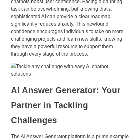
chatbots boost user confidence. Facing a daunting
task can be overwhelming, but knowing that a
sophisticated AI can provide a clear roadmap
significantly reduces anxiety. This newfound
confidence encourages individuals to take on more
challenging projects and learn new skills, knowing
they have a powerful resource to support them
through every stage of the process.
AI Answer Generator: Your
Partner in Tackling
Challenges
The AI Answer Generator platform is a prime example