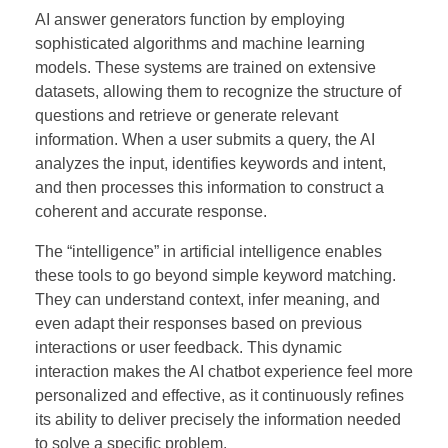
AI answer generators function by employing
sophisticated algorithms and machine learning
models. These systems are trained on extensive
datasets, allowing them to recognize the structure of
questions and retrieve or generate relevant
information. When a user submits a query, the AI
analyzes the input, identifies keywords and intent,
and then processes this information to construct a
coherent and accurate response.
The “intelligence” in artificial intelligence enables
these tools to go beyond simple keyword matching.
They can understand context, infer meaning, and
even adapt their responses based on previous
interactions or user feedback. This dynamic
interaction makes the AI chatbot experience feel more
personalized and effective, as it continuously refines
its ability to deliver precisely the information needed
to solve a specific problem.