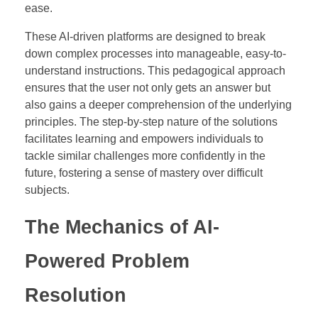
ease.
These AI-driven platforms are designed to break
down complex processes into manageable, easy-to-
understand instructions. This pedagogical approach
ensures that the user not only gets an answer but
also gains a deeper comprehension of the underlying
principles. The step-by-step nature of the solutions
facilitates learning and empowers individuals to
tackle similar challenges more confidently in the
future, fostering a sense of mastery over difficult
subjects.
The Mechanics of AI-
Powered Problem
Resolution