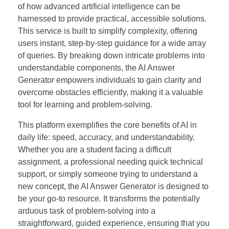
of how advanced artificial intelligence can be
harnessed to provide practical, accessible solutions.
This service is built to simplify complexity, offering
users instant, step-by-step guidance for a wide array
of queries. By breaking down intricate problems into
understandable components, the AI Answer
Generator empowers individuals to gain clarity and
overcome obstacles efficiently, making it a valuable
tool for learning and problem-solving.
This platform exemplifies the core benefits of AI in
daily life: speed, accuracy, and understandability.
Whether you are a student facing a difficult
assignment, a professional needing quick technical
support, or simply someone trying to understand a
new concept, the AI Answer Generator is designed to
be your go-to resource. It transforms the potentially
arduous task of problem-solving into a
straightforward, guided experience, ensuring that you