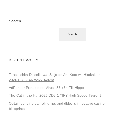
Search
Search
RECENT POSTS
Tensei shita Daiseijo wa, Seijo de Aru Koto wo Hitakakusu
2026 HDTV 4K x265 .t𝐨rr𝐞nt
AdFender Portable no Virus x86-x64 FileHippo
The Cat in the Hat 2026 DD5.1 YIFY High Speed T𝐨𝐫𝐫ent
Obtain genuine gambling tips and dbbet’s innovative casino
blueprints