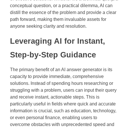
conceptual question, or a practical dilemma, AI can
distill the essence of the problem and provide a clear
path forward, making them invaluable assets for
anyone seeking clarity and resolution.
Leveraging AI for Instant,
Step-by-Step Guidance
The primary benefit of an AI answer generator is its
capacity to provide immediate, comprehensive
solutions. Instead of spending hours researching or
struggling with a problem, users can input their query
and receive instant, actionable steps. This is
particularly useful in fields where quick and accurate
information is crucial, such as education, technology,
or even personal finance, enabling users to
overcome obstacles with unprecedented speed and