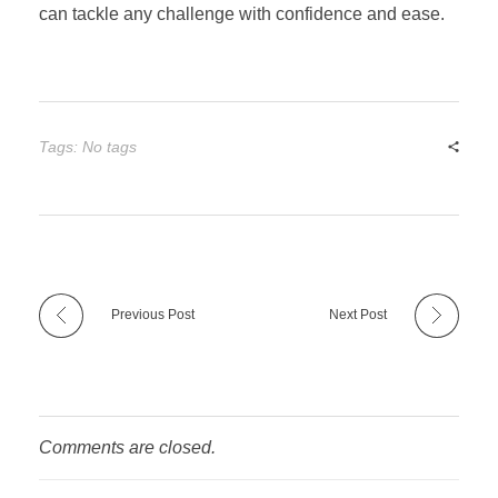
can tackle any challenge with confidence and ease.
Tags: No tags
Previous Post
Next Post
Comments are closed.