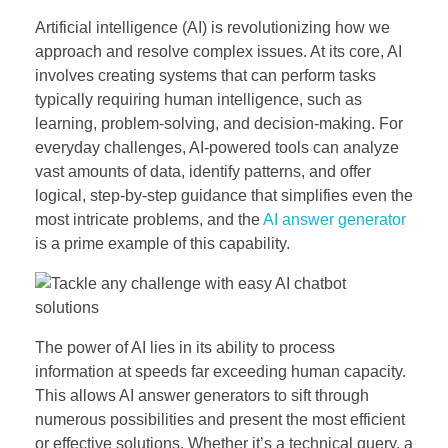
Artificial intelligence (AI) is revolutionizing how we
approach and resolve complex issues. At its core, AI
involves creating systems that can perform tasks
typically requiring human intelligence, such as
learning, problem-solving, and decision-making. For
everyday challenges, AI-powered tools can analyze
vast amounts of data, identify patterns, and offer
logical, step-by-step guidance that simplifies even the
most intricate problems, and the
AI answer generator
is a prime example of this capability.
The power of AI lies in its ability to process
information at speeds far exceeding human capacity.
This allows AI answer generators to sift through
numerous possibilities and present the most efficient
or effective solutions. Whether it’s a technical query, a