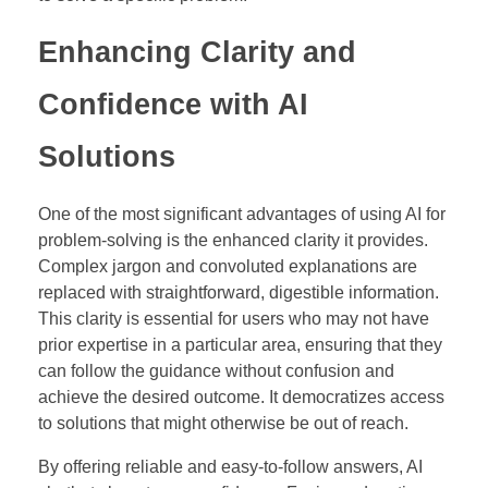
Enhancing Clarity and
Confidence with AI
Solutions
One of the most significant advantages of using AI for
problem-solving is the enhanced clarity it provides.
Complex jargon and convoluted explanations are
replaced with straightforward, digestible information.
This clarity is essential for users who may not have
prior expertise in a particular area, ensuring that they
can follow the guidance without confusion and
achieve the desired outcome. It democratizes access
to solutions that might otherwise be out of reach.
By offering reliable and easy-to-follow answers, AI