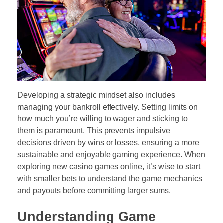
Developing a strategic mindset also includes
managing your bankroll effectively. Setting limits on
how much you’re willing to wager and sticking to
them is paramount. This prevents impulsive
decisions driven by wins or losses, ensuring a more
sustainable and enjoyable gaming experience. When
exploring new casino games online, it’s wise to start
with smaller bets to understand the game mechanics
and payouts before committing larger sums.
Understanding Game