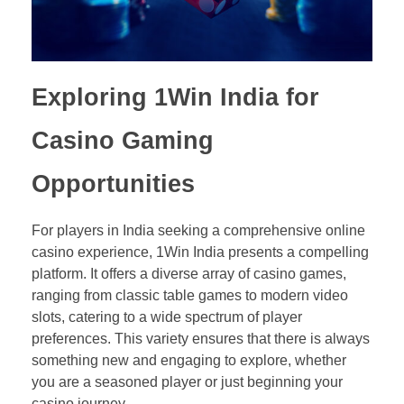
Exploring 1Win India for
Casino Gaming
Opportunities
For players in India seeking a comprehensive online
casino experience, 1Win India presents a compelling
platform. It offers a diverse array of casino games,
ranging from classic table games to modern video
slots, catering to a wide spectrum of player
preferences. This variety ensures that there is always
something new and engaging to explore, whether
you are a seasoned player or just beginning your
casino journey.