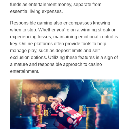
funds as entertainment money, separate from
essential living expenses.
Responsible gaming also encompasses knowing
when to stop. Whether you’re on a winning streak or
experiencing losses, maintaining emotional control is
key. Online platforms often provide tools to help
manage play, such as deposit limits and self-
exclusion options. Utilizing these features is a sign of
a mature and responsible approach to casino
entertainment.