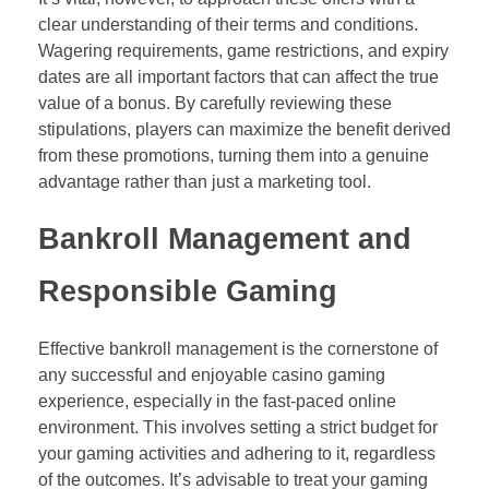
clear understanding of their terms and conditions.
Wagering requirements, game restrictions, and expiry
dates are all important factors that can affect the true
value of a bonus. By carefully reviewing these
stipulations, players can maximize the benefit derived
from these promotions, turning them into a genuine
advantage rather than just a marketing tool.
Bankroll Management and
Responsible Gaming
Effective bankroll management is the cornerstone of
any successful and enjoyable casino gaming
experience, especially in the fast-paced online
environment. This involves setting a strict budget for
your gaming activities and adhering to it, regardless
of the outcomes. It’s advisable to treat your gaming