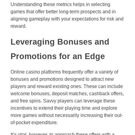
Understanding these metrics helps in selecting
games that offer better long-term prospects and in
aligning gameplay with your expectations for risk and
reward.
Leveraging Bonuses and
Promotions for an Edge
Online casino platforms frequently offer a variety of
bonuses and promotions designed to attract new
players and reward existing ones. These can include
welcome bonuses, deposit matches, cashback offers,
and free spins. Savvy players can leverage these
incentives to extend their playing time and explore
more games without necessarily increasing their out-
of-pocket expenditure.
It’s vital, however, to approach these offers with a