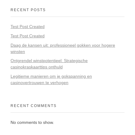
RECENT POSTS
Test Post Created
Test Post Created
Daag de kansen uit: professioneel gokken voor hogere
winsten
Ontgrendel winstpotentieel: Strategische
casinokraskaarttips onthuld
Legitieme manieren om je gokspanning en
casinovertrouwen te verhogen
RECENT COMMENTS
No comments to show.