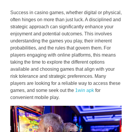
Success in casino games, whether digital or physical,
often hinges on more than just luck. A disciplined and
strategic approach can significantly enhance your
enjoyment and potential outcomes. This involves
understanding the games you play, their inherent
probabilities, and the rules that govern them. For
players engaging with online platforms, this means
taking the time to explore the different options
available and choosing games that align with your
risk tolerance and strategic preferences. Many
players are looking for a reliable way to access these
games, and some seek out the
1win apk
for
convenient mobile play.