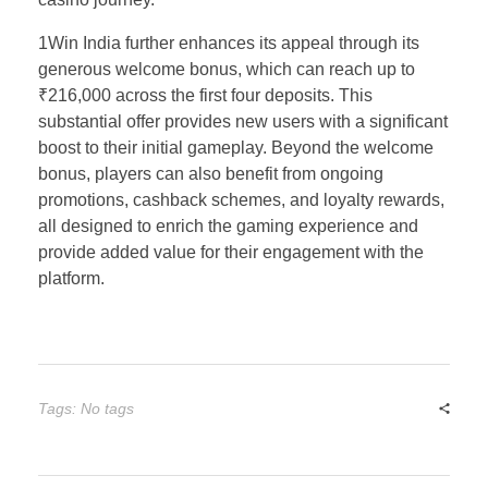
1Win India further enhances its appeal through its
generous welcome bonus, which can reach up to
₹216,000 across the first four deposits. This
substantial offer provides new users with a significant
boost to their initial gameplay. Beyond the welcome
bonus, players can also benefit from ongoing
promotions, cashback schemes, and loyalty rewards,
all designed to enrich the gaming experience and
provide added value for their engagement with the
platform.
Tags: No tags