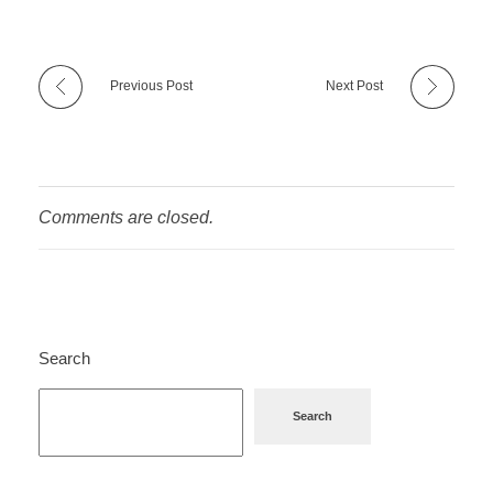
Previous Post
Next Post
Comments are closed.
Search
Search