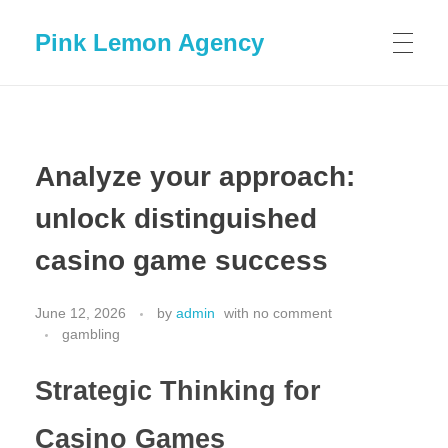
Pink Lemon Agency
Analyze your approach:
unlock distinguished
casino game success
June 12, 2026
by
admin
with
no comment
gambling
Strategic Thinking for
Casino Games