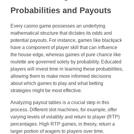
Probabilities and Payouts
Every casino game possesses an underlying
mathematical structure that dictates its odds and
potential payouts. For instance, games like blackjack
have a component of player skill that can influence
the house edge, whereas games of pure chance like
roulette are governed solely by probability. Educated
players will invest time in learning these probabilities,
allowing them to make more informed decisions
about which games to play and what betting
strategies might be most effective.
Analyzing payout tables is a crucial step in this
process. Different slot machines, for example, offer
varying levels of volatility and return to player (RTP)
percentages. High RTP games, in theory, return a
larger portion of wagers to players over time.