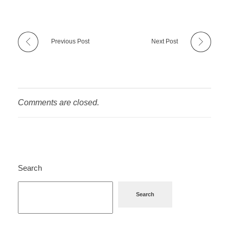
Previous Post
Next Post
Comments are closed.
Search
Search