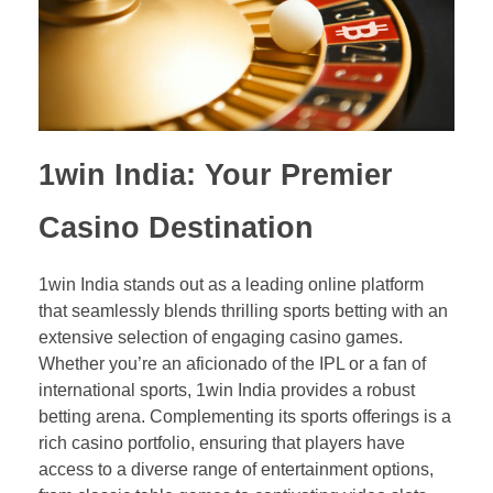
1win India: Your Premier
Casino Destination
1win India stands out as a leading online platform
that seamlessly blends thrilling sports betting with an
extensive selection of engaging casino games.
Whether you’re an aficionado of the IPL or a fan of
international sports, 1win India provides a robust
betting arena. Complementing its sports offerings is a
rich casino portfolio, ensuring that players have
access to a diverse range of entertainment options,