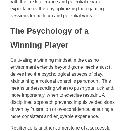
with their risk tolerance and potential reward
expectations, thereby optimizing their gaming
sessions for both fun and potential wins.
The Psychology of a
Winning Player
Cultivating a winning mindset in the casino
environment extends beyond game mechanics; it
delves into the psychological aspects of play.
Maintaining emotional control is paramount. This
means understanding when to push your luck and,
more importantly, when to exercise restraint. A
disciplined approach prevents impulsive decisions
driven by frustration or overconfidence, ensuring a
more consistent and enjoyable experience.
Resilience is another cornerstone of a successful