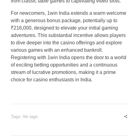
from classic table games to captivating video slots.
For newcomers, 1win India extends a warm welcome
with a generous bonus package, potentially up to
₹216,000, designed to elevate your initial gaming
adventures. This substantial incentive allows players
to dive deeper into the casino offerings and explore
various games with an enhanced bankroll.
Registering with 1win India opens the door to a world
of exciting betting opportunities and a continuous
stream of lucrative promotions, making it a prime
choice for casino enthusiasts in India.
Tags: No tags