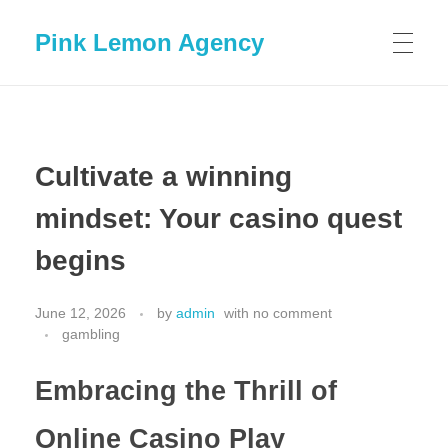
Pink Lemon Agency
Cultivate a winning
mindset: Your casino quest
begins
June 12, 2026
by
admin
with
no comment
gambling
Embracing the Thrill of
Online Casino Play