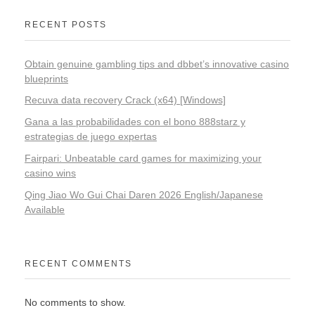
RECENT POSTS
Obtain genuine gambling tips and dbbet’s innovative casino
blueprints
Recuva data recovery Crack (x64) [Windows]
Gana a las probabilidades con el bono 888starz y
estrategias de juego expertas
Fairpari: Unbeatable card games for maximizing your
casino wins
Qing Jiao Wo Gui Chai Daren 2026 English/Japanese
Available
RECENT COMMENTS
No comments to show.