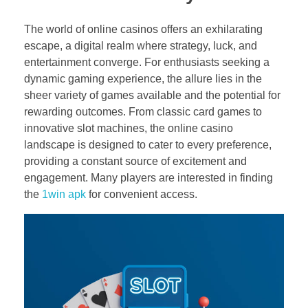
The world of online casinos offers an exhilarating
escape, a digital realm where strategy, luck, and
entertainment converge. For enthusiasts seeking a
dynamic gaming experience, the allure lies in the
sheer variety of games available and the potential for
rewarding outcomes. From classic card games to
innovative slot machines, the online casino
landscape is designed to cater to every preference,
providing a constant source of excitement and
engagement. Many players are interested in finding
the
1win apk
for convenient access.