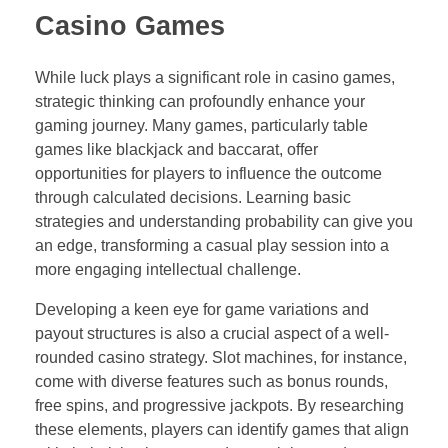
Casino Games
While luck plays a significant role in casino games,
strategic thinking can profoundly enhance your
gaming journey. Many games, particularly table
games like blackjack and baccarat, offer
opportunities for players to influence the outcome
through calculated decisions. Learning basic
strategies and understanding probability can give you
an edge, transforming a casual play session into a
more engaging intellectual challenge.
Developing a keen eye for game variations and
payout structures is also a crucial aspect of a well-
rounded casino strategy. Slot machines, for instance,
come with diverse features such as bonus rounds,
free spins, and progressive jackpots. By researching
these elements, players can identify games that align