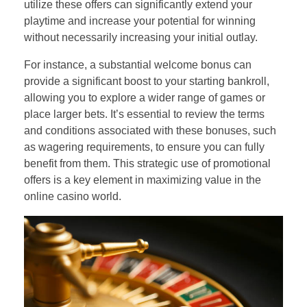
utilize these offers can significantly extend your
playtime and increase your potential for winning
without necessarily increasing your initial outlay.
For instance, a substantial welcome bonus can
provide a significant boost to your starting bankroll,
allowing you to explore a wider range of games or
place larger bets. It’s essential to review the terms
and conditions associated with these bonuses, such
as wagering requirements, to ensure you can fully
benefit from them. This strategic use of promotional
offers is a key element in maximizing value in the
online casino world.