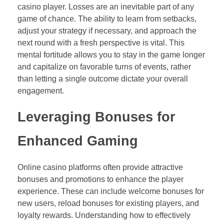
casino player. Losses are an inevitable part of any
game of chance. The ability to learn from setbacks,
adjust your strategy if necessary, and approach the
next round with a fresh perspective is vital. This
mental fortitude allows you to stay in the game longer
and capitalize on favorable turns of events, rather
than letting a single outcome dictate your overall
engagement.
Leveraging Bonuses for
Enhanced Gaming
Online casino platforms often provide attractive
bonuses and promotions to enhance the player
experience. These can include welcome bonuses for
new users, reload bonuses for existing players, and
loyalty rewards. Understanding how to effectively