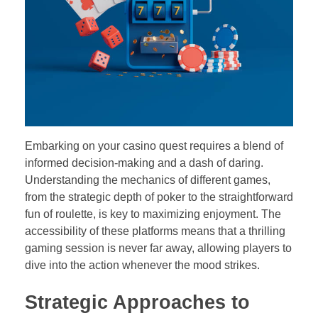
Embarking on your casino quest requires a blend of
informed decision-making and a dash of daring.
Understanding the mechanics of different games,
from the strategic depth of poker to the straightforward
fun of roulette, is key to maximizing enjoyment. The
accessibility of these platforms means that a thrilling
gaming session is never far away, allowing players to
dive into the action whenever the mood strikes.
Strategic Approaches to