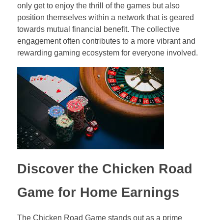
only get to enjoy the thrill of the games but also
position themselves within a network that is geared
towards mutual financial benefit. The collective
engagement often contributes to a more vibrant and
rewarding gaming ecosystem for everyone involved.
Discover the Chicken Road
Game for Home Earnings
The Chicken Road Game stands out as a prime