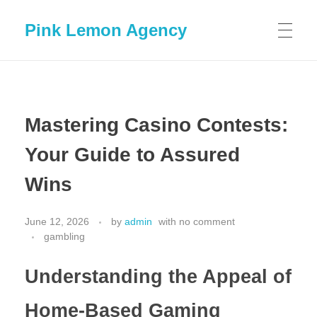
Pink Lemon Agency
Mastering Casino Contests:
Your Guide to Assured
Wins
June 12, 2026
by
admin
with
no comment
gambling
Understanding the Appeal of
Home-Based Gaming