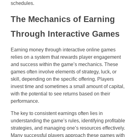
schedules.
The Mechanics of Earning
Through Interactive Games
Earning money through interactive online games
relies on a system that rewards player engagement
and success within the game’s mechanics. These
games often involve elements of strategy, luck, or
skill, depending on the specific offering. Players
invest time and sometimes a small amount of capital,
with the potential to see returns based on their
performance.
The key to consistent earnings often lies in
understanding the game’s rules, identifying profitable
strategies, and managing one’s resources effectively.
Many successful players approach these games with