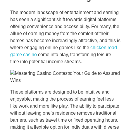
The modern landscape of entertainment and earning
has seen a significant shift towards digital platforms,
offering convenience and accessibility. For many, the
allure of earning money from the comfort of their
homes has become increasingly attractive, and this is
where engaging online games like the
chicken road
game casino
come into play, transforming leisure
time into potential income streams.
These platforms are designed to be intuitive and
enjoyable, making the process of earning feel less
like work and more like play. The ability to participate
without leaving one’s residence removes traditional
barriers, such as travel time or fixed operating hours,
making it a flexible option for individuals with diverse