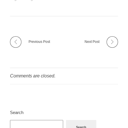
Previous Post
Next Post
Comments are closed.
Search
Search