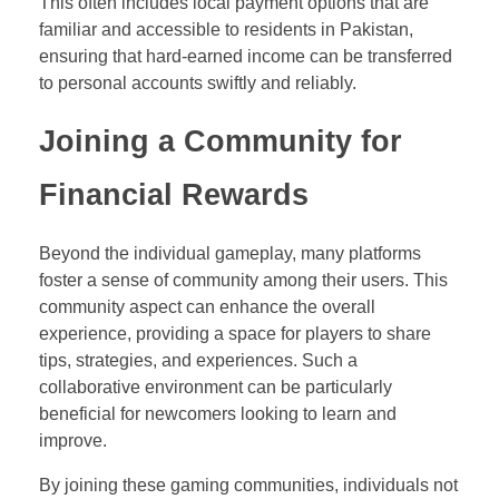
This often includes local payment options that are
familiar and accessible to residents in Pakistan,
ensuring that hard-earned income can be transferred
to personal accounts swiftly and reliably.
Joining a Community for
Financial Rewards
Beyond the individual gameplay, many platforms
foster a sense of community among their users. This
community aspect can enhance the overall
experience, providing a space for players to share
tips, strategies, and experiences. Such a
collaborative environment can be particularly
beneficial for newcomers looking to learn and
improve.
By joining these gaming communities, individuals not