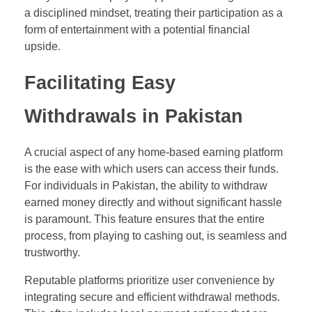
a disciplined mindset, treating their participation as a
form of entertainment with a potential financial
upside.
Facilitating Easy
Withdrawals in Pakistan
A crucial aspect of any home-based earning platform
is the ease with which users can access their funds.
For individuals in Pakistan, the ability to withdraw
earned money directly and without significant hassle
is paramount. This feature ensures that the entire
process, from playing to cashing out, is seamless and
trustworthy.
Reputable platforms prioritize user convenience by
integrating secure and efficient withdrawal methods.