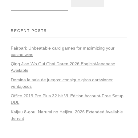
RECENT POSTS
Fairpari: Unbeatable card games for maximizing your
casino wins
Qing Jiao Wo Gui Chai Daren 2026 English/Japanese
Available
Domina la sala de juegos: consigue giros dartwinner
ventajosos
Office 2019 Pro Plus 32 bit VL Edition Account-Free Setup
DDL
Kaijuu 8-gou: Narumi no Heijitsu 2026 Extended Available
.t𝐨rr𝐞nt