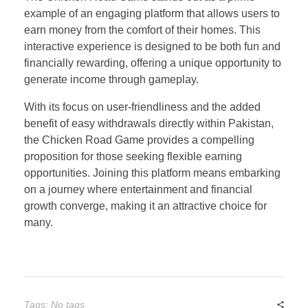
example of an engaging platform that allows users to
earn money from the comfort of their homes. This
interactive experience is designed to be both fun and
financially rewarding, offering a unique opportunity to
generate income through gameplay.
With its focus on user-friendliness and the added
benefit of easy withdrawals directly within Pakistan,
the Chicken Road Game provides a compelling
proposition for those seeking flexible earning
opportunities. Joining this platform means embarking
on a journey where entertainment and financial
growth converge, making it an attractive choice for
many.
Tags: No tags