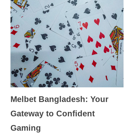
Melbet Bangladesh: Your
Gateway to Confident
Gaming