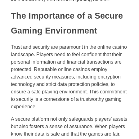
The Importance of a Secure
Gaming Environment
Trust and security are paramount in the online casino
landscape. Players need to feel confident that their
personal information and financial transactions are
protected. Reputable online casinos employ
advanced security measures, including encryption
technology and strict data protection policies, to
ensure a safe playing environment. This commitment
to security is a cornerstone of a trustworthy gaming
experience.
A secure platform not only safeguards players’ assets
but also fosters a sense of assurance. When players
know their data is safe and that the games are fair,