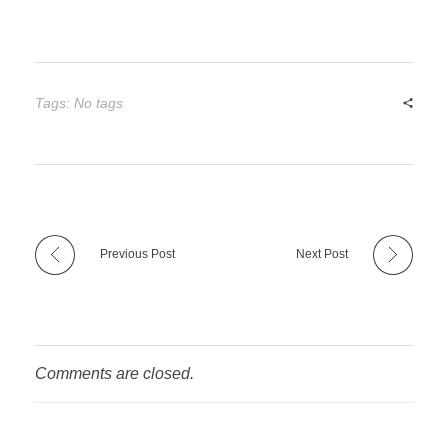
Tags: No tags
Previous Post
Next Post
Comments are closed.