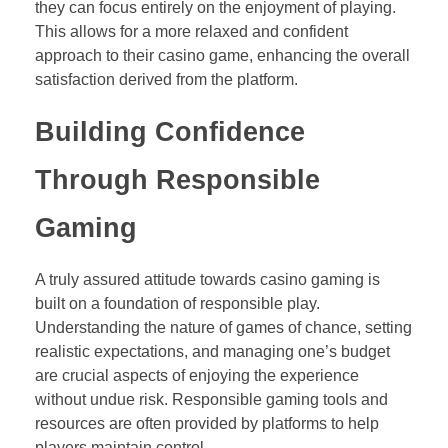
they can focus entirely on the enjoyment of playing.
This allows for a more relaxed and confident
approach to their casino game, enhancing the overall
satisfaction derived from the platform.
Building Confidence
Through Responsible
Gaming
A truly assured attitude towards casino gaming is
built on a foundation of responsible play.
Understanding the nature of games of chance, setting
realistic expectations, and managing one’s budget
are crucial aspects of enjoying the experience
without undue risk. Responsible gaming tools and
resources are often provided by platforms to help
players maintain control.