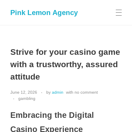
Pink Lemon Agency
Strive for your casino game
with a trustworthy, assured
attitude
June 12, 2026
by
admin
with
no comment
gambling
Embracing the Digital
Casino Experience