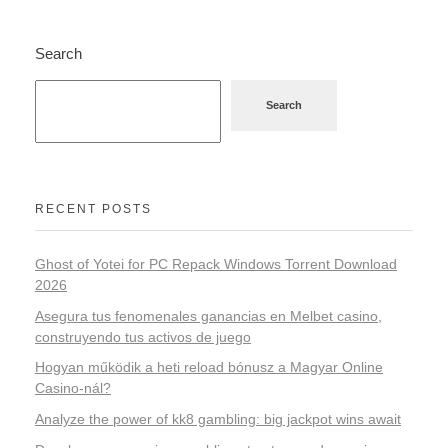
Search
Search
RECENT POSTS
Ghost of Yotei for PC Repack Windows Torrent Download
2026
Asegura tus fenomenales ganancias en Melbet casino,
construyendo tus activos de juego
Hogyan működik a heti reload bónusz a Magyar Online
Casino-nál?
Analyze the power of kk8 gambling: big jackpot wins await