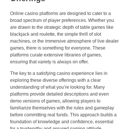
Online casino platforms are designed to cater to a
broad spectrum of player preferences. Whether you
are drawn to the strategic depth of table games like
blackjack and roulette, the simple thrill of slot
machines, or the immersive atmosphere of live dealer
games, there is something for everyone. These
platforms curate extensive libraries of games,
ensuring that variety is always on offer.
The key to a satisfying casino experience lies in
exploring these diverse offerings with a clear
understanding of what you’re looking for. Many
platforms provide detailed descriptions and even
demo versions of games, allowing players to
familiarize themselves with the rules and gameplay
before committing real funds. This approach builds a
foundation of knowledge and confidence, essential
for a trustworthy and assured gaming attitude.