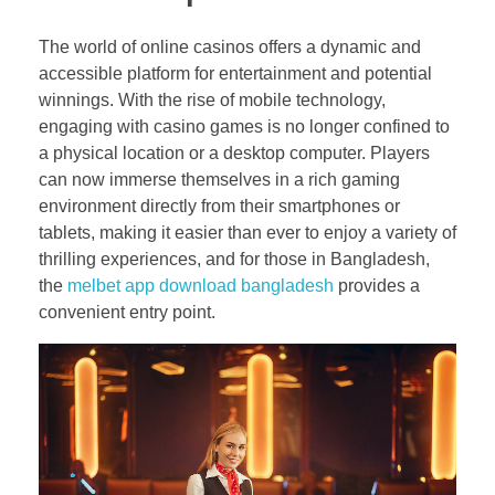
The world of online casinos offers a dynamic and
accessible platform for entertainment and potential
winnings. With the rise of mobile technology,
engaging with casino games is no longer confined to
a physical location or a desktop computer. Players
can now immerse themselves in a rich gaming
environment directly from their smartphones or
tablets, making it easier than ever to enjoy a variety of
thrilling experiences, and for those in Bangladesh,
the
melbet app download bangladesh
provides a
convenient entry point.