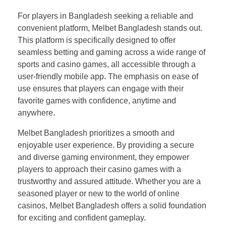
For players in Bangladesh seeking a reliable and
convenient platform, Melbet Bangladesh stands out.
This platform is specifically designed to offer
seamless betting and gaming across a wide range of
sports and casino games, all accessible through a
user-friendly mobile app. The emphasis on ease of
use ensures that players can engage with their
favorite games with confidence, anytime and
anywhere.
Melbet Bangladesh prioritizes a smooth and
enjoyable user experience. By providing a secure
and diverse gaming environment, they empower
players to approach their casino games with a
trustworthy and assured attitude. Whether you are a
seasoned player or new to the world of online
casinos, Melbet Bangladesh offers a solid foundation
for exciting and confident gameplay.