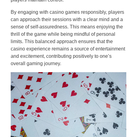
By engaging with casino games responsibly, players
can approach their sessions with a clear mind and a
sense of self-assuredness. This means enjoying the
thrill of the game while being mindful of personal
limits. This balanced approach ensures that the
casino experience remains a source of entertainment
and excitement, contributing positively to one’s
overall gaming journey.