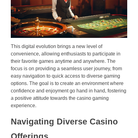
This digital evolution brings a new level of
convenience, allowing enthusiasts to participate in
their favorite games anytime and anywhere. The
focus is on providing a seamless user journey, from
easy navigation to quick access to diverse gaming
options. The goal is to create an environment where
confidence and enjoyment go hand in hand, fostering
a positive attitude towards the casino gaming
experience.
Navigating Diverse Casino
Offerings