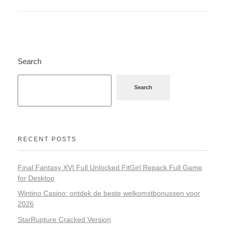
Search
Search
RECENT POSTS
Final Fantasy XVI Full Unlocked FitGirl Repack Full Game
for Desktop
Wintino Casino: ontdek de beste welkomstbonussen voor
2026
StarRupture Cracked Version