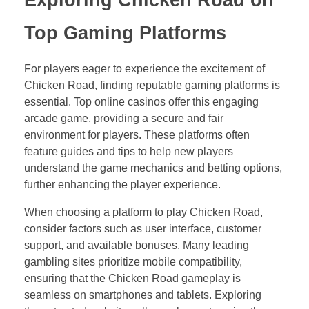
Top Gaming Platforms
For players eager to experience the excitement of
Chicken Road, finding reputable gaming platforms is
essential. Top online casinos offer this engaging
arcade game, providing a secure and fair
environment for players. These platforms often
feature guides and tips to help new players
understand the game mechanics and betting options,
further enhancing the player experience.
When choosing a platform to play Chicken Road,
consider factors such as user interface, customer
support, and available bonuses. Many leading
gambling sites prioritize mobile compatibility,
ensuring that the Chicken Road gameplay is
seamless on smartphones and tablets. Exploring