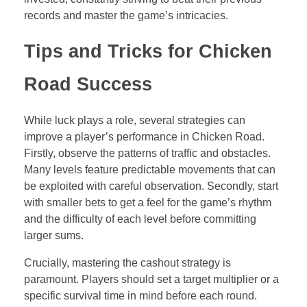
records and master the game’s intricacies.
Tips and Tricks for Chicken
Road Success
While luck plays a role, several strategies can
improve a player’s performance in Chicken Road.
Firstly, observe the patterns of traffic and obstacles.
Many levels feature predictable movements that can
be exploited with careful observation. Secondly, start
with smaller bets to get a feel for the game’s rhythm
and the difficulty of each level before committing
larger sums.
Crucially, mastering the cashout strategy is
paramount. Players should set a target multiplier or a
specific survival time in mind before each round.