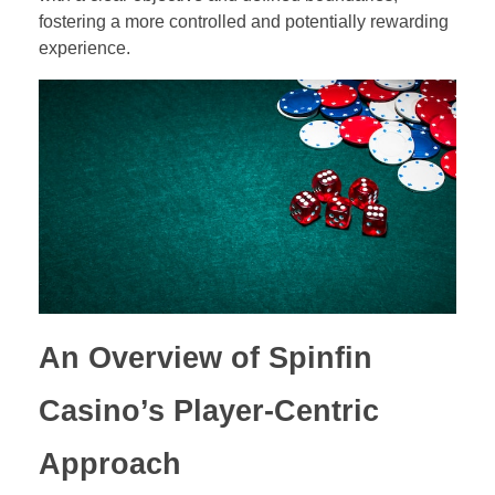
fostering a more controlled and potentially rewarding
experience.
An Overview of Spinfin
Casino’s Player-Centric
Approach