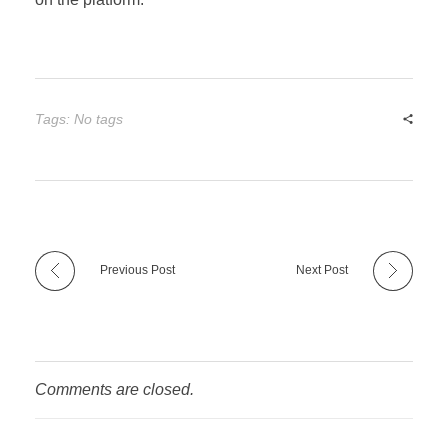
Tags: No tags
Previous Post
Next Post
Comments are closed.