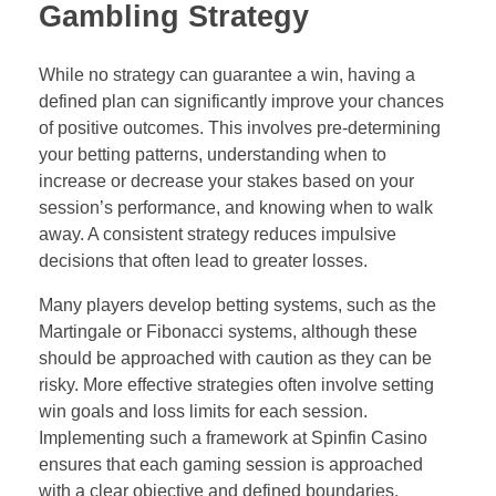
Gambling Strategy
While no strategy can guarantee a win, having a
defined plan can significantly improve your chances
of positive outcomes. This involves pre-determining
your betting patterns, understanding when to
increase or decrease your stakes based on your
session’s performance, and knowing when to walk
away. A consistent strategy reduces impulsive
decisions that often lead to greater losses.
Many players develop betting systems, such as the
Martingale or Fibonacci systems, although these
should be approached with caution as they can be
risky. More effective strategies often involve setting
win goals and loss limits for each session.
Implementing such a framework at Spinfin Casino
ensures that each gaming session is approached
with a clear objective and defined boundaries,