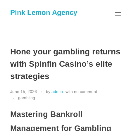
Pink Lemon Agency
Hone your gambling returns
with Spinfin Casino’s elite
strategies
June 15, 2026
by
admin
with
no comment
gambling
Mastering Bankroll
Management for Gambling