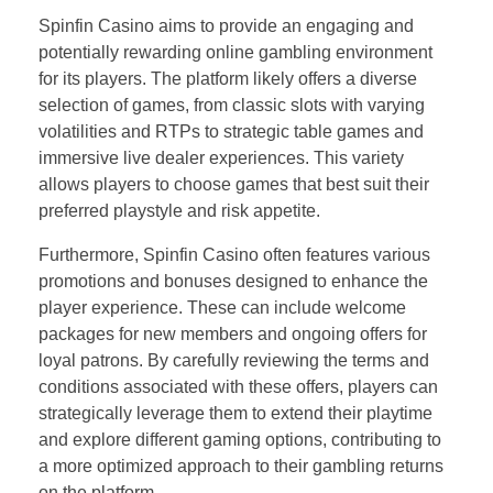
Spinfin Casino aims to provide an engaging and
potentially rewarding online gambling environment
for its players. The platform likely offers a diverse
selection of games, from classic slots with varying
volatilities and RTPs to strategic table games and
immersive live dealer experiences. This variety
allows players to choose games that best suit their
preferred playstyle and risk appetite.
Furthermore, Spinfin Casino often features various
promotions and bonuses designed to enhance the
player experience. These can include welcome
packages for new members and ongoing offers for
loyal patrons. By carefully reviewing the terms and
conditions associated with these offers, players can
strategically leverage them to extend their playtime
and explore different gaming options, contributing to
a more optimized approach to their gambling returns
on the platform.