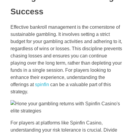
Success
Effective bankroll management is the cornerstone of
sustainable gambling. It involves setting a strict
budget for your gambling activities and adhering to it,
regardless of wins or losses. This discipline prevents
chasing losses and ensures you can continue
playing over the long term, rather than depleting your
funds in a single session. For players looking to
enhance their experience, understanding the
offerings at
spinfin
can be a valuable part of this
strategy.
For players at platforms like Spinfin Casino,
understanding your risk tolerance is crucial. Divide