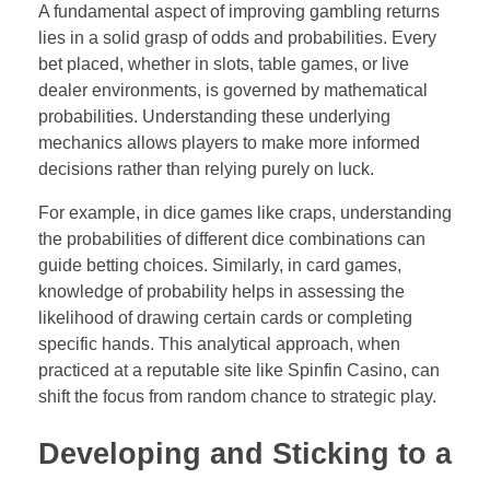
A fundamental aspect of improving gambling returns
lies in a solid grasp of odds and probabilities. Every
bet placed, whether in slots, table games, or live
dealer environments, is governed by mathematical
probabilities. Understanding these underlying
mechanics allows players to make more informed
decisions rather than relying purely on luck.
For example, in dice games like craps, understanding
the probabilities of different dice combinations can
guide betting choices. Similarly, in card games,
knowledge of probability helps in assessing the
likelihood of drawing certain cards or completing
specific hands. This analytical approach, when
practiced at a reputable site like Spinfin Casino, can
shift the focus from random chance to strategic play.
Developing and Sticking to a