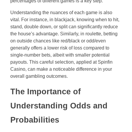
percentages of different games is a key step.
Understanding the nuances of each game is also
vital. For instance, in blackjack, knowing when to hit,
stand, double down, or split can significantly reduce
the house’s advantage. Similarly, in roulette, betting
on outside chances like red/black or odd/even
generally offers a lower risk of loss compared to
single-number bets, albeit with smaller potential
payouts. This careful selection, applied at Spinfin
Casino, can make a noticeable difference in your
overall gambling outcomes.
The Importance of
Understanding Odds and
Probabilities