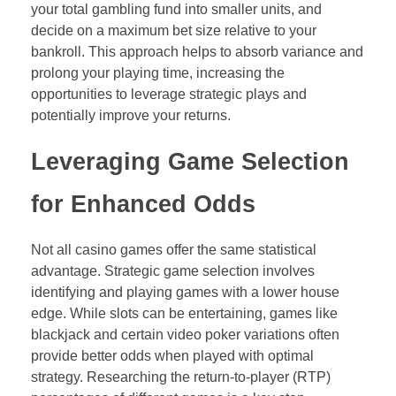
your total gambling fund into smaller units, and
decide on a maximum bet size relative to your
bankroll. This approach helps to absorb variance and
prolong your playing time, increasing the
opportunities to leverage strategic plays and
potentially improve your returns.
Leveraging Game Selection
for Enhanced Odds
Not all casino games offer the same statistical
advantage. Strategic game selection involves
identifying and playing games with a lower house
edge. While slots can be entertaining, games like
blackjack and certain video poker variations often
provide better odds when played with optimal
strategy. Researching the return-to-player (RTP)