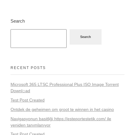
Search
Search
RECENT POSTS
Microsoft 365 LTSC Professional Plus ISO Image Torrent
Downl𝚘аd
Test Post Created
Ontdek de geheimen om groot te winnen in het casino
Navigasyonun basitliği https://esteportestetik.com/ ile
yeniden tanımlanıyor
Test Post Created