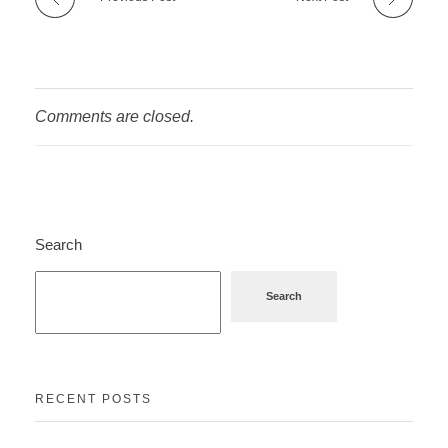
Comments are closed.
Search
Search
RECENT POSTS