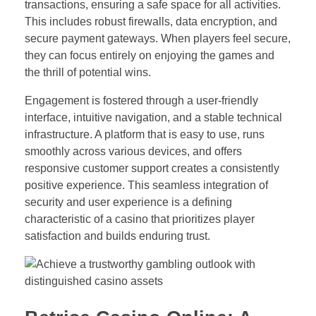
transactions, ensuring a safe space for all activities.
This includes robust firewalls, data encryption, and
secure payment gateways. When players feel secure,
they can focus entirely on enjoying the games and
the thrill of potential wins.
Engagement is fostered through a user-friendly
interface, intuitive navigation, and a stable technical
infrastructure. A platform that is easy to use, runs
smoothly across various devices, and offers
responsive customer support creates a consistently
positive experience. This seamless integration of
security and user experience is a defining
characteristic of a casino that prioritizes player
satisfaction and builds enduring trust.