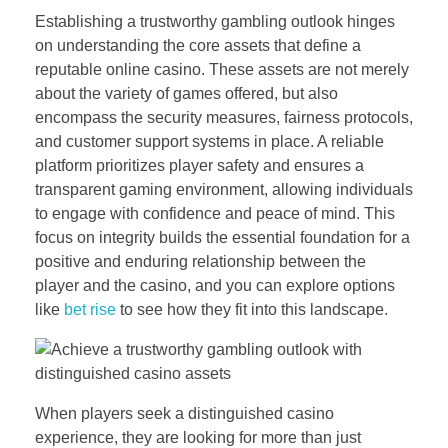
Establishing a trustworthy gambling outlook hinges
on understanding the core assets that define a
reputable online casino. These assets are not merely
about the variety of games offered, but also
encompass the security measures, fairness protocols,
and customer support systems in place. A reliable
platform prioritizes player safety and ensures a
transparent gaming environment, allowing individuals
to engage with confidence and peace of mind. This
focus on integrity builds the essential foundation for a
positive and enduring relationship between the
player and the casino, and you can explore options
like
bet rise
to see how they fit into this landscape.
When players seek a distinguished casino
experience, they are looking for more than just