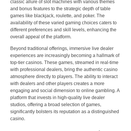
classic allure of slot machines with various themes
and bonus features to the strategic depth of table
games like blackjack, roulette, and poker. The
availability of these varied gaming choices caters to
different preferences and skill levels, enhancing the
overall appeal of the platform.
Beyond traditional offerings, immersive live dealer
experiences are increasingly becoming a hallmark of
top-tier casinos. These games, streamed in real-time
with professional dealers, bring the authentic casino
atmosphere directly to players. The ability to interact
with dealers and other players creates a more
engaging and social dimension to online gambling. A
platform that invests in high-quality live dealer
studios, offering a broad selection of games,
significantly bolsters its reputation as a distinguished
casino.