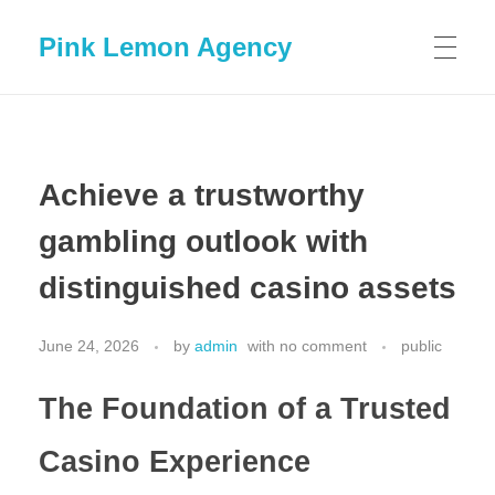
Pink Lemon Agency
Achieve a trustworthy
gambling outlook with
distinguished casino assets
June 24, 2026
by
admin
with
no comment
public
The Foundation of a Trusted
Casino Experience