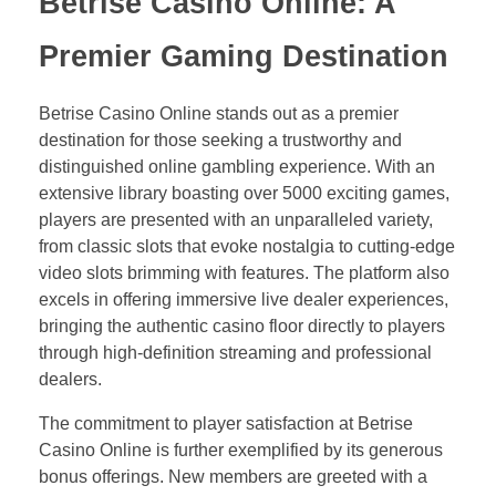
Betrise Casino Online: A
Premier Gaming Destination
Betrise Casino Online stands out as a premier
destination for those seeking a trustworthy and
distinguished online gambling experience. With an
extensive library boasting over 5000 exciting games,
players are presented with an unparalleled variety,
from classic slots that evoke nostalgia to cutting-edge
video slots brimming with features. The platform also
excels in offering immersive live dealer experiences,
bringing the authentic casino floor directly to players
through high-definition streaming and professional
dealers.
The commitment to player satisfaction at Betrise
Casino Online is further exemplified by its generous
bonus offerings. New members are greeted with a