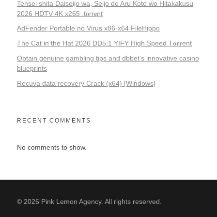
Tensei shita Daiseijo wa, Seijo de Aru Koto wo Hitakakusu
2026 HDTV 4K x265 .t𝐨rr𝐞nt
AdFender Portable no Virus x86-x64 FileHippo
The Cat in the Hat 2026 DD5.1 YIFY High Speed T𝐨𝐫𝐫ent
Obtain genuine gambling tips and dbbet’s innovative casino
blueprints
Recuva data recovery Crack (x64) [Windows]
RECENT COMMENTS
No comments to show.
© 2026 Pink Lemon Agency. All rights reserved.