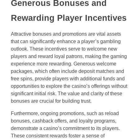
Generous Bonuses and
Rewarding Player Incentives
Attractive bonuses and promotions are vital assets
that can significantly enhance a player’s gambling
outlook. These incentives serve to welcome new
players and reward loyal patrons, making the gaming
experience more rewarding. Generous welcome
packages, which often include deposit matches and
free spins, provide players with additional funds and
opportunities to explore the casino’s offerings without
significant initial risk. The value and clarity of these
bonuses are crucial for building trust.
Furthermore, ongoing promotions, such as reload
bonuses, cashback offers, and loyalty programs,
demonstrate a casino’s commitment to its players.
These consistent rewards foster a sense of