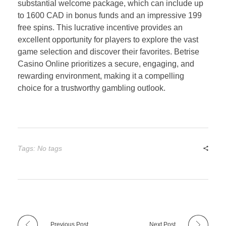
substantial welcome package, which can include up
to 1600 CAD in bonus funds and an impressive 199
free spins. This lucrative incentive provides an
excellent opportunity for players to explore the vast
game selection and discover their favorites. Betrise
Casino Online prioritizes a secure, engaging, and
rewarding environment, making it a compelling
choice for a trustworthy gambling outlook.
Tags: No tags
Previous Post
Next Post