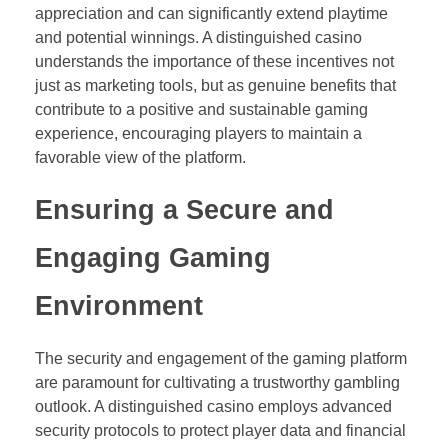
appreciation and can significantly extend playtime
and potential winnings. A distinguished casino
understands the importance of these incentives not
just as marketing tools, but as genuine benefits that
contribute to a positive and sustainable gaming
experience, encouraging players to maintain a
favorable view of the platform.
Ensuring a Secure and
Engaging Gaming
Environment
The security and engagement of the gaming platform
are paramount for cultivating a trustworthy gambling
outlook. A distinguished casino employs advanced
security protocols to protect player data and financial