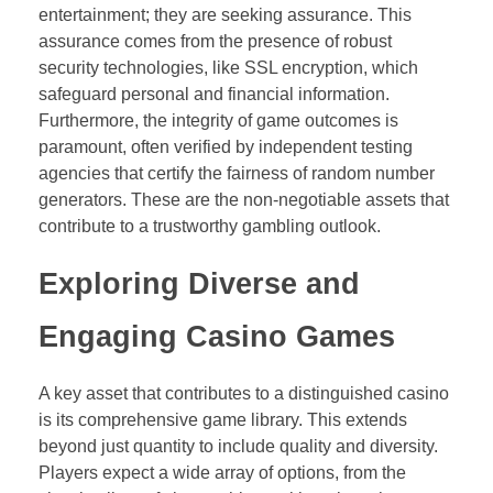
entertainment; they are seeking assurance. This
assurance comes from the presence of robust
security technologies, like SSL encryption, which
safeguard personal and financial information.
Furthermore, the integrity of game outcomes is
paramount, often verified by independent testing
agencies that certify the fairness of random number
generators. These are the non-negotiable assets that
contribute to a trustworthy gambling outlook.
Exploring Diverse and
Engaging Casino Games
A key asset that contributes to a distinguished casino
is its comprehensive game library. This extends
beyond just quantity to include quality and diversity.
Players expect a wide array of options, from the