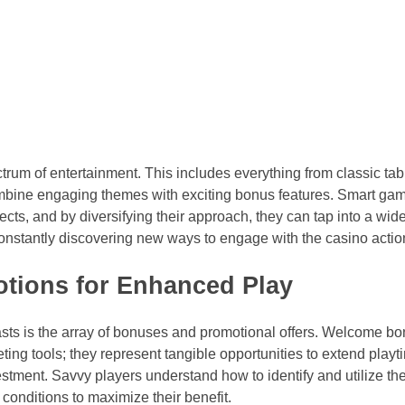
trum of entertainment. This includes everything from classic ta
t combine engaging themes with exciting bonus features. Smart ga
cts, and by diversifying their approach, they can tap into a wide
, constantly discovering new ways to engage with the casino actio
tions for Enhanced Play
asts is the array of bonuses and promotional offers. Welcome b
ting tools; they represent tangible opportunities to extend play
stment. Savvy players understand how to identify and utilize the
conditions to maximize their benefit.