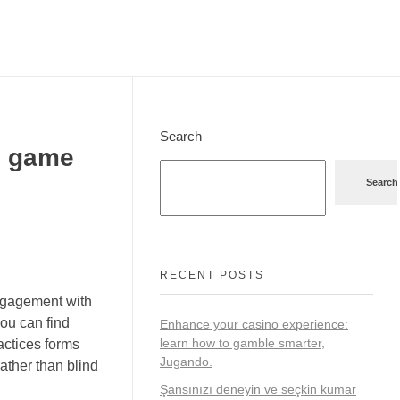
Search
o game
Search
RECENT POSTS
engagement with
you can find
Enhance your casino experience:
learn how to gamble smarter,
actices forms
Jugando.
ather than blind
Şansınızı deneyin ve seçkin kumar