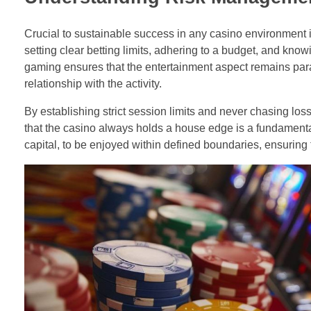
Crucial to sustainable success in any casino environment 
setting clear betting limits, adhering to a budget, and kn
gaming ensures that the entertainment aspect remains para
relationship with the activity.
By establishing strict session limits and never chasing los
that the casino always holds a house edge is a fundamenta
capital, to be enjoyed within defined boundaries, ensuring