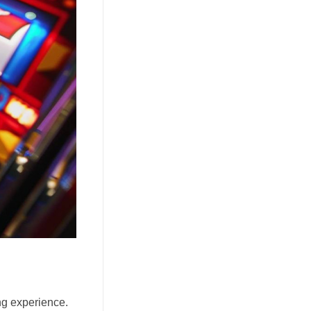
ng experience.