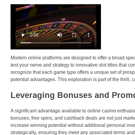
Modern online platforms are designed to offer a broad spec
test your nerve and strategy to innovative slot titles tha
recognize that each game type offers a unique set of prospe
potential advantages. This exploration is part of the thrill
Leveraging Bonuses and Promo
A significant advantage available to online casino enthusi
bonuses, free spins, and cashback deals are not just marke
increase winning potential without additional personal inve
strategically, ensuring they meet any associated terms and 