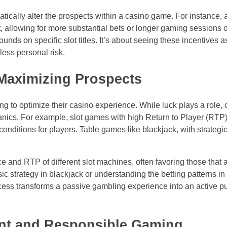
tically alter the prospects within a casino game. For instance,
 allowing for more substantial bets or longer gaming sessions o
unds on specific slot titles. It’s about seeing these incentives as
ess personal risk.
 Maximizing Prospects
g to optimize their casino experience. While luck plays a role,
anics. For example, slot games with high Return to Player (RTP
nditions for players. Table games like blackjack, with strategi
and RTP of different slot machines, often favoring those that al
ic strategy in blackjack or understanding the betting patterns in
cess transforms a passive gambling experience into an active pur
nt and Responsible Gaming