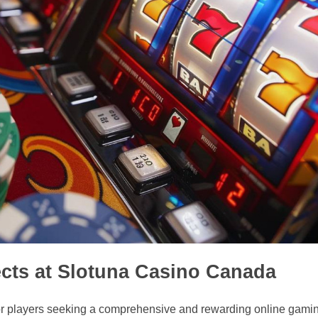
cts at Slotuna Casino Canada
r players seeking a comprehensive and rewarding online gami