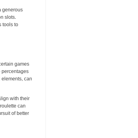
 a generous
n slots.
 tools to
 certain games
) percentages
c elements, can
ign with their
 roulette can
suit of better