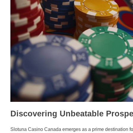
Discovering Unbeatable Prospe
Slotuna Casino Canada emerges as a prime destination fo