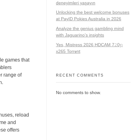
deneyimleri yaşayın
Unlocking the best welcome bonuses
at PayID Pokies Australia in 2026
Analyze the genius gambling mind
with Jaguarino’s insights
Yes, Mistress 2026 HDCAM 7𝟸0𝚙
x265 Torr𝐞nt
ble games that
mblers
r range of
RECENT COMMENTS
n.
No comments to show.
onuses, reload
time and
se offers