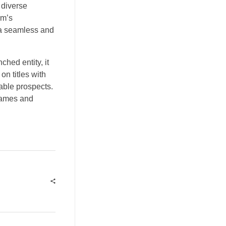
 diverse
rm’s
 a seamless and
hed entity, it
n titles with
able prospects.
 games and