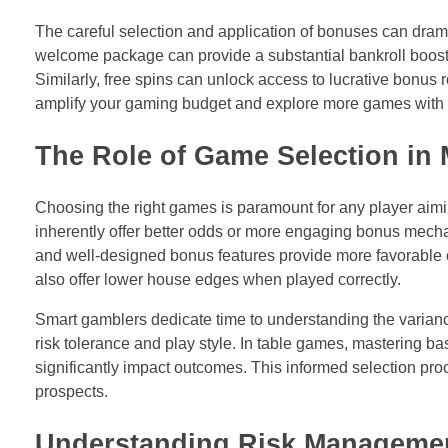
The careful selection and application of bonuses can drama
welcome package can provide a substantial bankroll boost,
Similarly, free spins can unlock access to lucrative bonus ro
amplify your gaming budget and explore more games with l
The Role of Game Selection in
Choosing the right games is paramount for any player aimin
inherently offer better odds or more engaging bonus mech
and well-designed bonus features provide more favorable co
also offer lower house edges when played correctly.
Smart gamblers dedicate time to understanding the variance 
risk tolerance and play style. In table games, mastering bas
significantly impact outcomes. This informed selection pro
prospects.
Understanding Risk Manageme