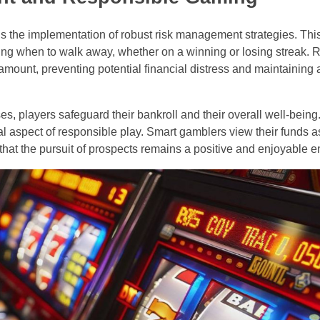
is the implementation of robust risk management strategies. Thi
owing when to walk away, whether on a winning or losing streak.
mount, preventing potential financial distress and maintaining 
ses, players safeguard their bankroll and their overall well-bein
l aspect of responsible play. Smart gamblers view their funds a
 that the pursuit of prospects remains a positive and enjoyable 