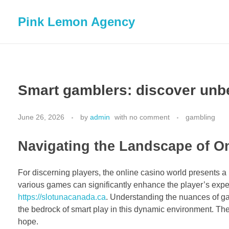
Pink Lemon Agency
Smart gamblers: discover unb
June 26, 2026
by
admin
with
no comment
gambling
Navigating the Landscape of O
For discerning players, the online casino world presents a
various games can significantly enhance the player’s exper
https://slotunacanada.ca
. Understanding the nuances of g
the bedrock of smart play in this dynamic environment. The
hope.