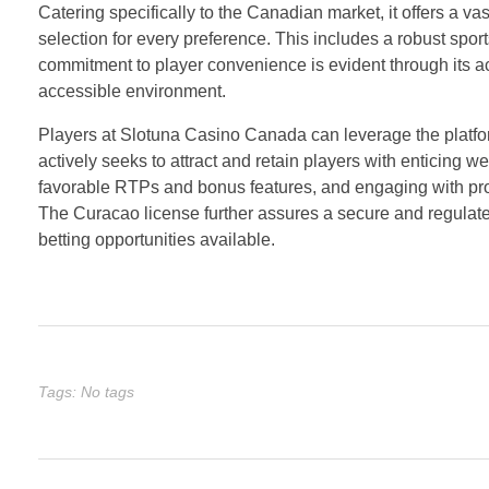
Catering specifically to the Canadian market, it offers a va
selection for every preference. This includes a robust spo
commitment to player convenience is evident through its 
accessible environment.
Players at Slotuna Casino Canada can leverage the platform
actively seeks to attract and retain players with enticing 
favorable RTPs and bonus features, and engaging with pro
The Curacao license further assures a secure and regulate
betting opportunities available.
Tags: No tags