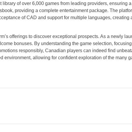
st library of over 6,000 games from leading providers, ensuring a
rtsbook, providing a complete entertainment package. The platfo
acceptance of CAD and support for multiple languages, creating
’s offerings to discover exceptional prospects. As a newly launc
welcome bonuses. By understanding the game selection, focusing o
motions responsibly, Canadian players can indeed find unbeat
d environment, allowing for confident exploration of the many