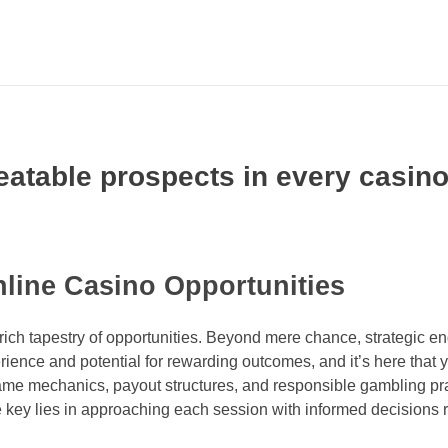
eatable prospects in every casin
nline Casino Opportunities
 rich tapestry of opportunities. Beyond mere chance, strategic 
ience and potential for rewarding outcomes, and it’s here that 
ame mechanics, payout structures, and responsible gambling pr
 key lies in approaching each session with informed decisions r