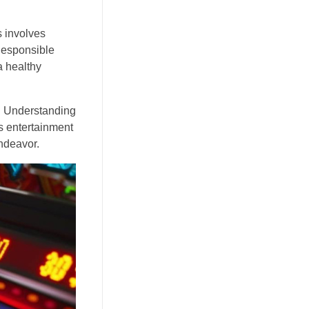
s involves
 Responsible
a healthy
g. Understanding
s entertainment
endeavor.