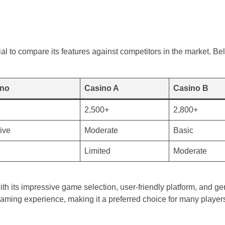
ial to compare its features against competitors in the market. Be
ino
Casino A
Casino B
2,500+
2,800+
tive
Moderate
Basic
Limited
Moderate
ith its impressive game selection, user-friendly platform, and 
l gaming experience, making it a preferred choice for many player