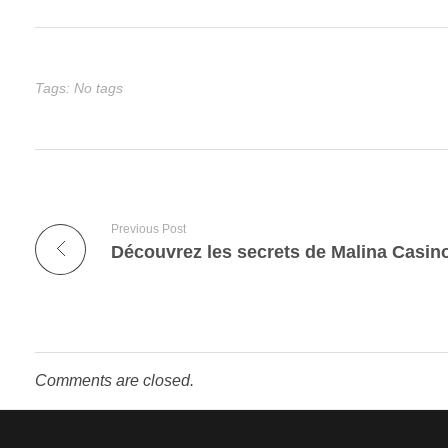
Tags: No tags
Previous Post
Comments are closed.