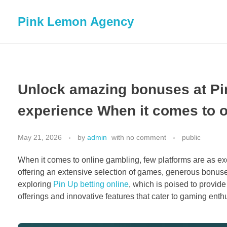
Pink Lemon Agency
Unlock amazing bonuses at Pinu
experience When it comes to o
May 21, 2026
by
admin
with
no comment
public
When it comes to online gambling, few platforms are as ex
offering an extensive selection of games, generous bonuse
exploring
Pin Up betting online
, which is poised to provide
offerings and innovative features that cater to gaming enth