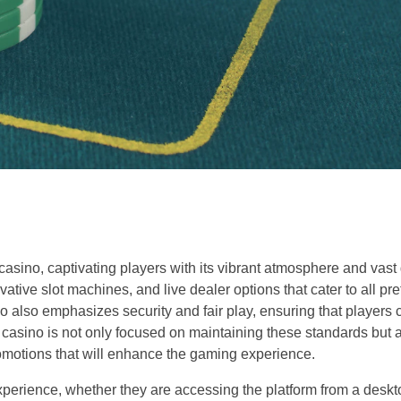
asino, captivating players with its vibrant atmosphere and vast 
vative slot machines, and live dealer options that cater to all pr
 also emphasizes security and fair play, ensuring that players 
casino is not only focused on maintaining these standards but 
romotions that will enhance the gaming experience.
erience, whether they are accessing the platform from a deskt