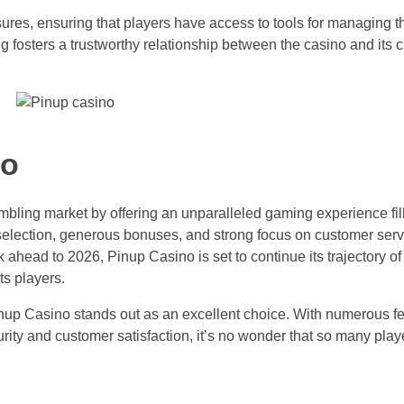
res, ensuring that players have access to tools for managing t
fosters a trustworthy relationship between the casino and its cl
no
mbling market by offering an unparalleled gaming experience fil
 selection, generous bonuses, and strong focus on customer serv
ead to 2026, Pinup Casino is set to continue its trajectory o
ts players.
Pinup Casino stands out as an excellent choice. With numerous f
ty and customer satisfaction, it’s no wonder that so many play