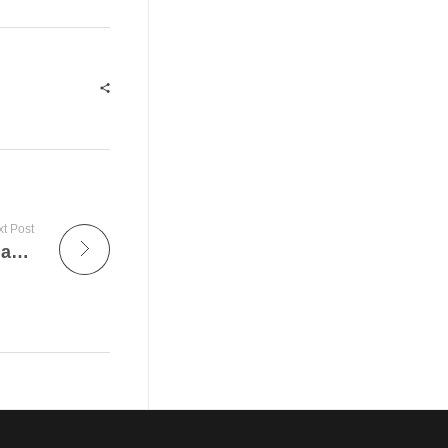
t Post
Ontdek de beste casino’s met directe toegang vandaag In de wereld van online gokken zijn er talloze casino’s die spelers