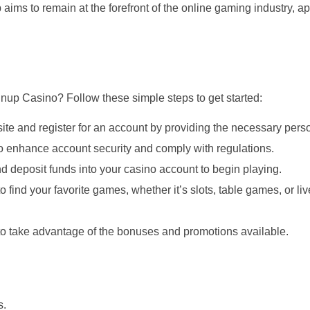
ms to remain at the forefront of the online gaming industry, ap
Pinup Casino? Follow these simple steps to get started:
site and register for an account by providing the necessary perso
o enhance account security and comply with regulations.
deposit funds into your casino account to begin playing.
find your favorite games, whether it’s slots, table games, or liv
to take advantage of the bonuses and promotions available.
s.