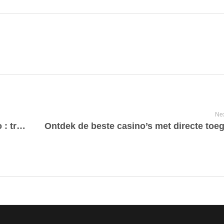
Nex
Découvrez les secrets de Malina Casino : transformez votre expérience de jeu