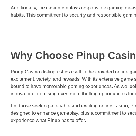
Additionally, the casino employs responsible gaming measu
habits. This commitment to security and responsible gaming 
Why Choose Pinup Casi
Pinup Casino distinguishes itself in the crowded online ga
excitement, variety, and rewards. With its extensive game
bound to have memorable gaming experiences. As we look ah
innovation, promising even more thrilling opportunities for i
For those seeking a reliable and exciting online casino, 
designed to enhance gameplay, plus a commitment to securi
experience what Pinup has to offer.