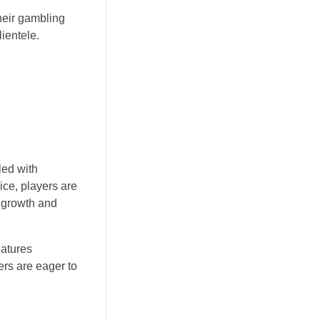
heir gambling
ientele.
led with
ice, players are
f growth and
eatures
ers are eager to