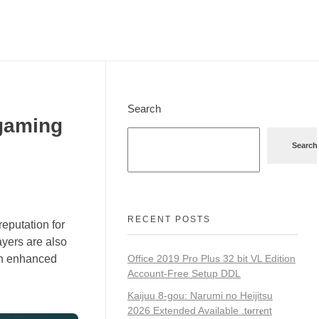
Search
 gaming
Search
RECENT POSTS
eputation for
ayers are also
ith enhanced
Office 2019 Pro Plus 32 bit VL Edition
Account-Free Setup DDL
Kaijuu 8-gou: Narumi no Heijitsu
2026 Extended Available .t𝐨rr𝐞nt