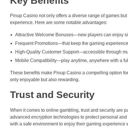
Key Benefits
Pinup Casino not only offers a diverse range of games but
experience. Here are some notable advantages:
Attractive Welcome Bonuses—new players can enjoy sign
Frequent Promotions—that keep the gaming experience f
High-Quality Customer Support—accessible through mult
Mobile Compatibility—play anytime, anywhere with a full
These benefits make Pinup Casino a compelling option for 
only enjoyable but also rewarding.
Trust and Security
When it comes to online gambling, trust and security are p
advanced encryption technologies to protect personal and f
with a safe environment to enjoy their gaming experience w