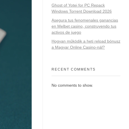
Ghost of Yotei for PC Repack
Windows Torrent Download 2026
Asegura tus fenomenales ganancias
en Melbet casino, construyendo tus
activos de juego
Hogyan működik a heti reload bónusz
a Magyar Online Casino-nál?
RECENT COMMENTS
No comments to show.