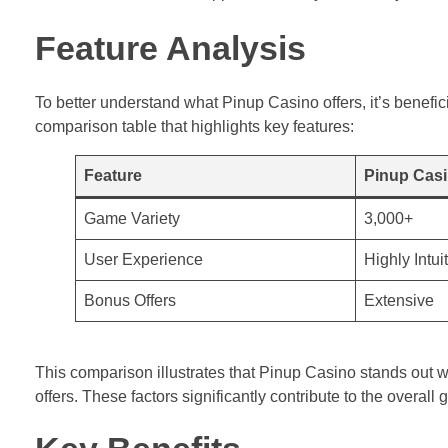
Feature Analysis
To better understand what Pinup Casino offers, it’s benefic
comparison table that highlights key features:
Feature
Pinup Cas
Game Variety
3,000+
User Experience
Highly Intui
Bonus Offers
Extensive
This comparison illustrates that Pinup Casino stands out w
offers. These factors significantly contribute to the overal