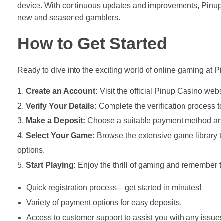
device. With continuous updates and improvements, Pinup ai
new and seasoned gamblers.
How to Get Started
Ready to dive into the exciting world of online gaming at 
Create an Account:
Visit the official Pinup Casino web
Verify Your Details:
Complete the verification process t
Make a Deposit:
Choose a suitable payment method and 
Select Your Game:
Browse the extensive game library to 
options.
Start Playing:
Enjoy the thrill of gaming and remember 
Quick registration process—get started in minutes!
Variety of payment options for easy deposits.
Access to customer support to assist you with any issue