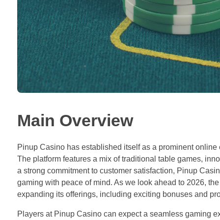
Main Overview
Pinup Casino has established itself as a prominent online c
The platform features a mix of traditional table games, inno
a strong commitment to customer satisfaction, Pinup Casino
gaming with peace of mind. As we look ahead to 2026, the 
expanding its offerings, including exciting bonuses and p
Players at Pinup Casino can expect a seamless gaming exp