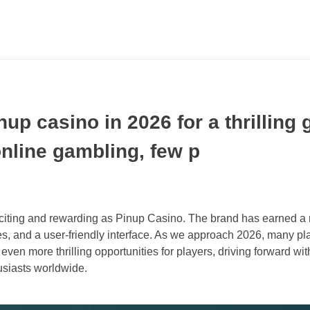
p casino in 2026 for a thrilling
nline gambling, few p
citing and rewarding as Pinup Casino. The brand has earned a r
s, and a user-friendly interface. As we approach 2026, many pl
 even more thrilling opportunities for players, driving forward w
usiasts worldwide.