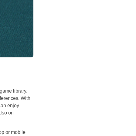
game library.
eferences. With
can enjoy
also on
op or mobile