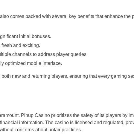
 also comes packed with several key benefits that enhance the 
ificant initial bonuses.
resh and exciting.
iple channels to address player queries.
y optimized mobile interface.
both new and returning players, ensuring that every gaming ses
aramount. Pinup Casino prioritizes the safety of its players by 
inancial information. The casino is licensed and regulated, pro
ithout concerns about unfair practices.