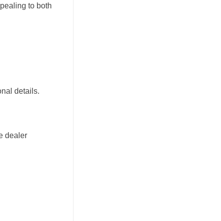
pealing to both
nal details.
e dealer