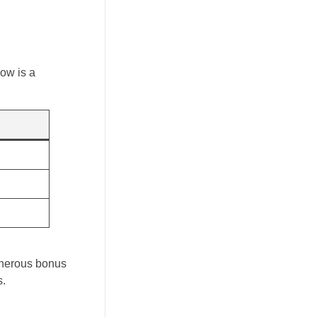
low is a
generous bonus
s.