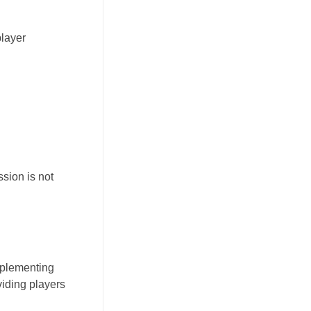
player
sion is not
implementing
viding players