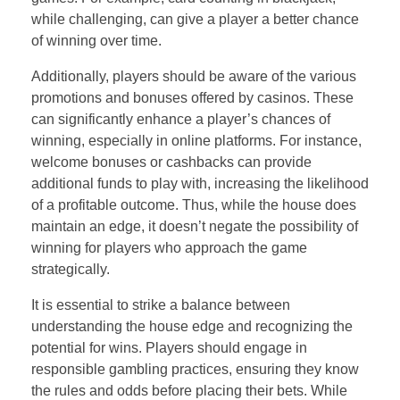
while challenging, can give a player a better chance
of winning over time.
Additionally, players should be aware of the various
promotions and bonuses offered by casinos. These
can significantly enhance a player’s chances of
winning, especially in online platforms. For instance,
welcome bonuses or cashbacks can provide
additional funds to play with, increasing the likelihood
of a profitable outcome. Thus, while the house does
maintain an edge, it doesn’t negate the possibility of
winning for players who approach the game
strategically.
It is essential to strike a balance between
understanding the house edge and recognizing the
potential for wins. Players should engage in
responsible gambling practices, ensuring they know
the rules and odds before placing their bets. While