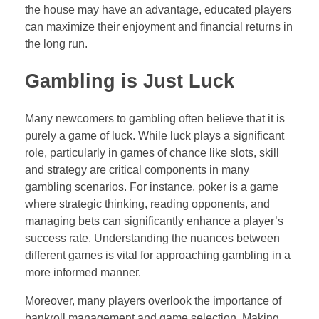
the house may have an advantage, educated players
can maximize their enjoyment and financial returns in
the long run.
Gambling is Just Luck
Many newcomers to gambling often believe that it is
purely a game of luck. While luck plays a significant
role, particularly in games of chance like slots, skill
and strategy are critical components in many
gambling scenarios. For instance, poker is a game
where strategic thinking, reading opponents, and
managing bets can significantly enhance a player’s
success rate. Understanding the nuances between
different games is vital for approaching gambling in a
more informed manner.
Moreover, many players overlook the importance of
bankroll management and game selection. Making