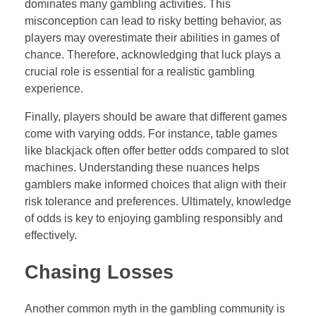
dominates many gambling activities. This
misconception can lead to risky betting behavior, as
players may overestimate their abilities in games of
chance. Therefore, acknowledging that luck plays a
crucial role is essential for a realistic gambling
experience.
Finally, players should be aware that different games
come with varying odds. For instance, table games
like blackjack often offer better odds compared to slot
machines. Understanding these nuances helps
gamblers make informed choices that align with their
risk tolerance and preferences. Ultimately, knowledge
of odds is key to enjoying gambling responsibly and
effectively.
Chasing Losses
Another common myth in the gambling community is