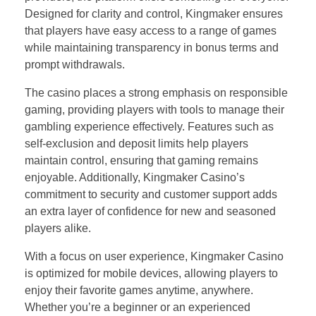
Designed for clarity and control, Kingmaker ensures
that players have easy access to a range of games
while maintaining transparency in bonus terms and
prompt withdrawals.
The casino places a strong emphasis on responsible
gaming, providing players with tools to manage their
gambling experience effectively. Features such as
self-exclusion and deposit limits help players
maintain control, ensuring that gaming remains
enjoyable. Additionally, Kingmaker Casino’s
commitment to security and customer support adds
an extra layer of confidence for new and seasoned
players alike.
With a focus on user experience, Kingmaker Casino
is optimized for mobile devices, allowing players to
enjoy their favorite games anytime, anywhere.
Whether you’re a beginner or an experienced