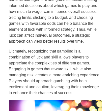
informed decisions about which games to play and
how much to wager can influence overall success.
Setting limits, sticking to a budget, and choosing
games with favorable odds can help balance the
element of luck with informed strategy. Thus, while
luck can affect individual outcomes, a strategic
approach can yield better results over time.
Ultimately, recognizing that gambling is a
combination of luck and skill allows players to
appreciate the complexities of different games.
Engaging in games that reward skill, while also
managing risk, creates a more enriching experience.
Players should approach gambling with both
excitement and caution, leveraging their knowledge
to enhance their chances of success.