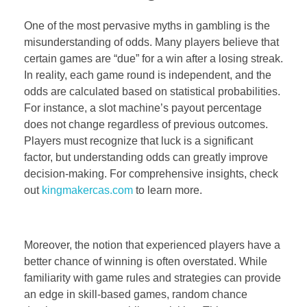
One of the most pervasive myths in gambling is the
misunderstanding of odds. Many players believe that
certain games are “due” for a win after a losing streak.
In reality, each game round is independent, and the
odds are calculated based on statistical probabilities.
For instance, a slot machine’s payout percentage
does not change regardless of previous outcomes.
Players must recognize that luck is a significant
factor, but understanding odds can greatly improve
decision-making. For comprehensive insights, check
out
kingmakercas.com
to learn more.
Moreover, the notion that experienced players have a
better chance of winning is often overstated. While
familiarity with game rules and strategies can provide
an edge in skill-based games, random chance