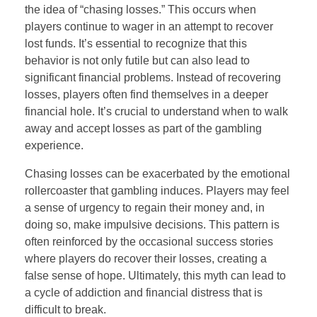
the idea of “chasing losses.” This occurs when
players continue to wager in an attempt to recover
lost funds. It’s essential to recognize that this
behavior is not only futile but can also lead to
significant financial problems. Instead of recovering
losses, players often find themselves in a deeper
financial hole. It’s crucial to understand when to walk
away and accept losses as part of the gambling
experience.
Chasing losses can be exacerbated by the emotional
rollercoaster that gambling induces. Players may feel
a sense of urgency to regain their money and, in
doing so, make impulsive decisions. This pattern is
often reinforced by the occasional success stories
where players do recover their losses, creating a
false sense of hope. Ultimately, this myth can lead to
a cycle of addiction and financial distress that is
difficult to break.