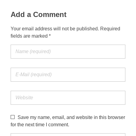
Add a Comment
Your email address will not be published. Required
fields are marked *
Save my name, email, and website in this browser
for the next time I comment.