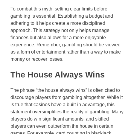
To combat this myth, setting clear limits before
gambling is essential. Establishing a budget and
adhering to it helps create a more disciplined
approach. This strategy not only helps manage
finances but also allows for a more enjoyable
experience. Remember, gambling should be viewed
as a form of entertainment rather than a way to make
money or recover losses.
The House Always Wins
The phrase “the house always wins” is often cited to
discourage players from gambling altogether. While it
is true that casinos have a built-in advantage, this
statement oversimplifies the reality of gambling. Many
players do win significant amounts, and skilled
players can even outperform the house in certain
games. For example, card counting in blackjack,