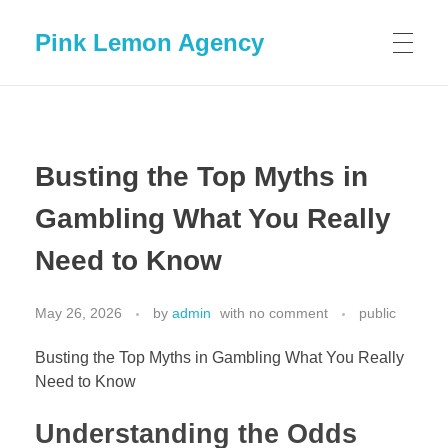
Pink Lemon Agency
Busting the Top Myths in
Gambling What You Really
Need to Know
May 26, 2026
by
admin
with
no comment
public
Busting the Top Myths in Gambling What You Really
Need to Know
Understanding the Odds