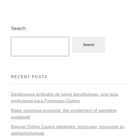
Search
Search
RECENT POSTS
Desbloquea actitudes de juego beneficiosas: una guía
profesional para Fortunazo Casino
Make victorious progress: the excitement of gambling
explained
Magyar Online Casino áttekintés: biztonság, bónuszok és
játéklehetőségek