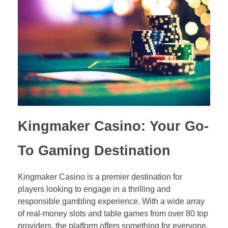
Kingmaker Casino: Your Go-
To Gaming Destination
Kingmaker Casino is a premier destination for
players looking to engage in a thrilling and
responsible gambling experience. With a wide array
of real-money slots and table games from over 80 top
providers, the platform offers something for everyone.