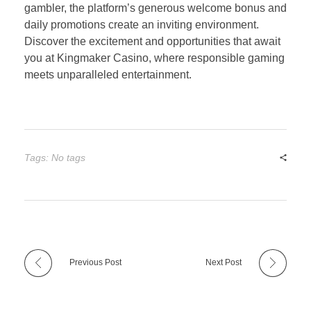
gambler, the platform’s generous welcome bonus and
daily promotions create an inviting environment.
Discover the excitement and opportunities that await
you at Kingmaker Casino, where responsible gaming
meets unparalleled entertainment.
Tags: No tags
Previous Post
Next Post