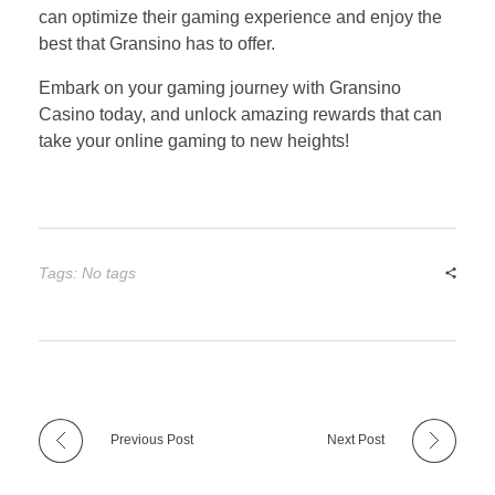
can optimize their gaming experience and enjoy the
best that Gransino has to offer.
Embark on your gaming journey with Gransino
Casino today, and unlock amazing rewards that can
take your online gaming to new heights!
Tags: No tags
Previous Post
Next Post