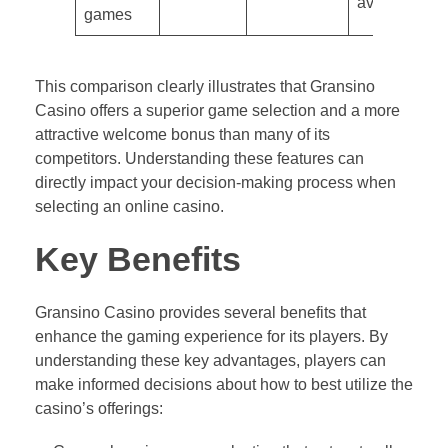
available
games
This comparison clearly illustrates that Gransino
Casino offers a superior game selection and a more
attractive welcome bonus than many of its
competitors. Understanding these features can
directly impact your decision-making process when
selecting an online casino.
Key Benefits
Gransino Casino provides several benefits that
enhance the gaming experience for its players. By
understanding these key advantages, players can
make informed decisions about how to best utilize the
casino’s offerings: