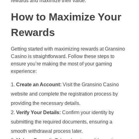
rewards and maximize their value.
How to Maximize Your
Rewards
Getting started with maximizing rewards at Gransino
Casino is straightforward. Follow these steps to
ensure you’re making the most of your gaming
experience:
Create an Account:
Visit the Gransino Casino
website and complete the registration process by
providing the necessary details.
Verify Your Details:
Confirm your identity by
submitting the required documents, ensuring a
smooth withdrawal process later.