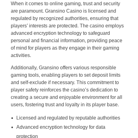
When it comes to online gaming, trust and security
are paramount. Gransino Casino is licensed and
regulated by recognized authorities, ensuring that
players’ interests are protected. The casino employs
advanced encryption technology to safeguard
personal and financial information, providing peace
of mind for players as they engage in their gaming
activities.
Additionally, Gransino offers various responsible
gaming tools, enabling players to set deposit limits
and self-exclude if necessary. This commitment to
player safety reinforces the casino’s dedication to
creating a secure and enjoyable environment for all
users, fostering trust and loyalty in its player base.
Licensed and regulated by reputable authorities
Advanced encryption technology for data
protection