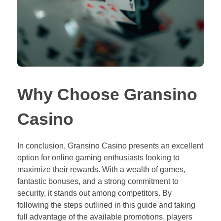
Why Choose Gransino
Casino
In conclusion, Gransino Casino presents an excellent
option for online gaming enthusiasts looking to
maximize their rewards. With a wealth of games,
fantastic bonuses, and a strong commitment to
security, it stands out among competitors. By
following the steps outlined in this guide and taking
full advantage of the available promotions, players