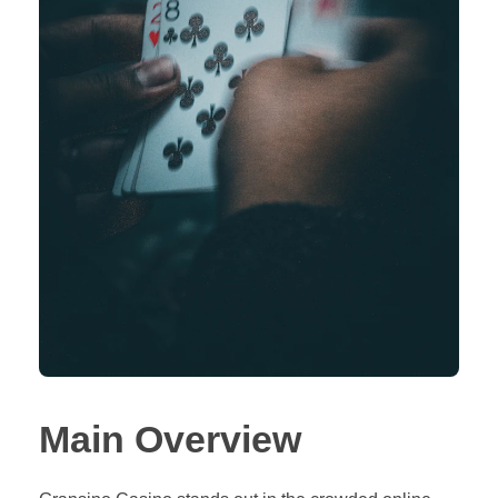
Main Overview