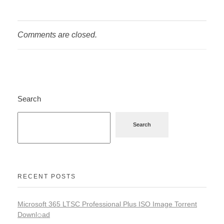
Comments are closed.
Search
Search
RECENT POSTS
Microsoft 365 LTSC Professional Plus ISO Image Torrent
Downl𝚘аd