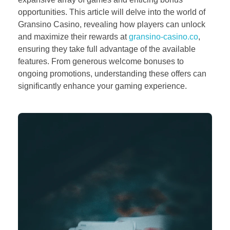
opportunities. This article will delve into the world of
Gransino Casino, revealing how players can unlock
and maximize their rewards at
gransino-casino.co
,
ensuring they take full advantage of the available
features. From generous welcome bonuses to
ongoing promotions, understanding these offers can
significantly enhance your gaming experience.