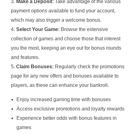
Make a Deposit:
Take advantage of the various
payment options available to fund your account,
which may also trigger a welcome bonus.
Select Your Game:
Browse the extensive
collection of games and choose those that interest
you the most, keeping an eye out for bonus rounds
and features.
Claim Bonuses:
Regularly check the promotions
page for any new offers and bonuses available to
players, as these can enhance your bankroll.
Enjoy increased gaming time with bonuses
Access exclusive promotions and loyalty rewards
Experience better odds with bonus features in
games