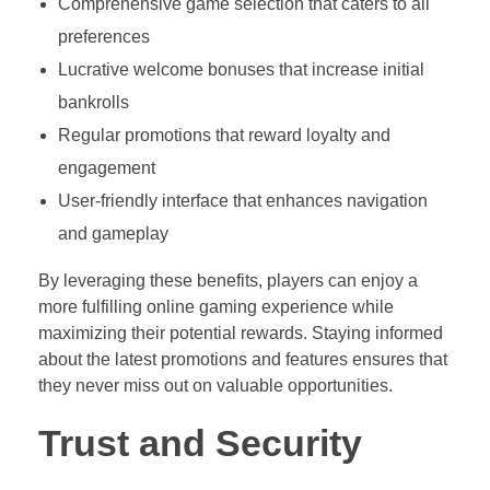
Comprehensive game selection that caters to all
preferences
Lucrative welcome bonuses that increase initial
bankrolls
Regular promotions that reward loyalty and
engagement
User-friendly interface that enhances navigation
and gameplay
By leveraging these benefits, players can enjoy a
more fulfilling online gaming experience while
maximizing their potential rewards. Staying informed
about the latest promotions and features ensures that
they never miss out on valuable opportunities.
Trust and Security