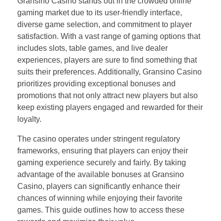
Gransino Casino stands out in the crowded online
gaming market due to its user-friendly interface,
diverse game selection, and commitment to player
satisfaction. With a vast range of gaming options that
includes slots, table games, and live dealer
experiences, players are sure to find something that
suits their preferences. Additionally, Gransino Casino
prioritizes providing exceptional bonuses and
promotions that not only attract new players but also
keep existing players engaged and rewarded for their
loyalty.
The casino operates under stringent regulatory
frameworks, ensuring that players can enjoy their
gaming experience securely and fairly. By taking
advantage of the available bonuses at Gransino
Casino, players can significantly enhance their
chances of winning while enjoying their favorite
games. This guide outlines how to access these