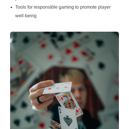
Tools for responsible gaming to promote player
well-being