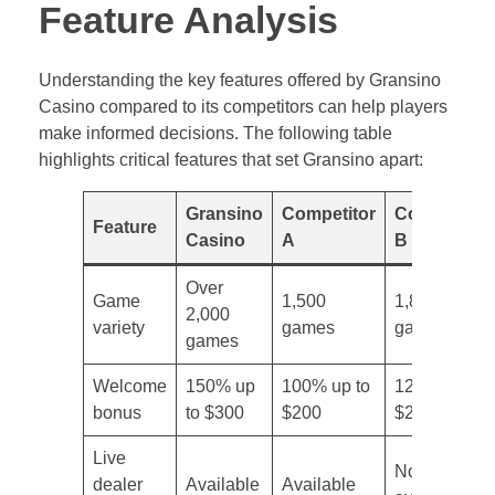
Feature Analysis
Understanding the key features offered by Gransino
Casino compared to its competitors can help players
make informed decisions. The following table
highlights critical features that set Gransino apart:
Gransino
Competitor
Competitor
Feature
Casino
A
B
Over
Game
1,500
1,800
2,000
variety
games
games
games
Welcome
150% up
100% up to
125% up to
bonus
to $300
$200
$250
Live
Not
dealer
Available
Available