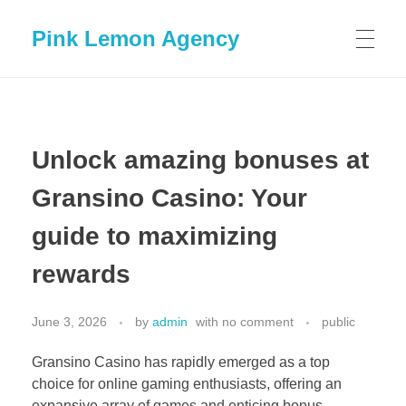
Pink Lemon Agency
Unlock amazing bonuses at
Gransino Casino: Your
guide to maximizing
rewards
June 3, 2026
by
admin
with
no comment
public
Gransino Casino has rapidly emerged as a top
choice for online gaming enthusiasts, offering an
expansive array of games and enticing bonus