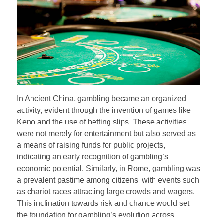
In Ancient China, gambling became an organized
activity, evident through the invention of games like
Keno and the use of betting slips. These activities
were not merely for entertainment but also served as
a means of raising funds for public projects,
indicating an early recognition of gambling’s
economic potential. Similarly, in Rome, gambling was
a prevalent pastime among citizens, with events such
as chariot races attracting large crowds and wagers.
This inclination towards risk and chance would set
the foundation for gambling’s evolution across