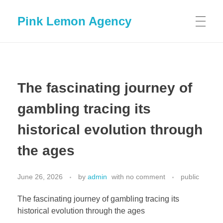
Pink Lemon Agency
The fascinating journey of
gambling tracing its
historical evolution through
the ages
June 26, 2026
by
admin
with
no comment
public
The fascinating journey of gambling tracing its
historical evolution through the ages