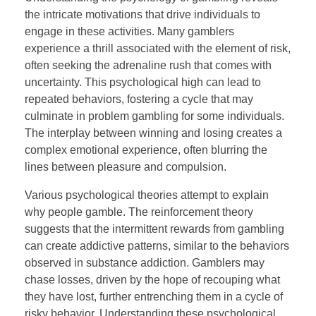
the intricate motivations that drive individuals to
engage in these activities. Many gamblers
experience a thrill associated with the element of risk,
often seeking the adrenaline rush that comes with
uncertainty. This psychological high can lead to
repeated behaviors, fostering a cycle that may
culminate in problem gambling for some individuals.
The interplay between winning and losing creates a
complex emotional experience, often blurring the
lines between pleasure and compulsion.
Various psychological theories attempt to explain
why people gamble. The reinforcement theory
suggests that the intermittent rewards from gambling
can create addictive patterns, similar to the behaviors
observed in substance addiction. Gamblers may
chase losses, driven by the hope of recouping what
they have lost, further entrenching them in a cycle of
risky behavior. Understanding these psychological