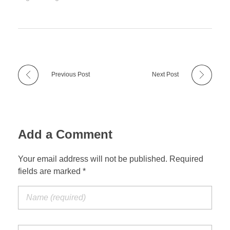
Previous Post
Next Post
Add a Comment
Your email address will not be published. Required
fields are marked *