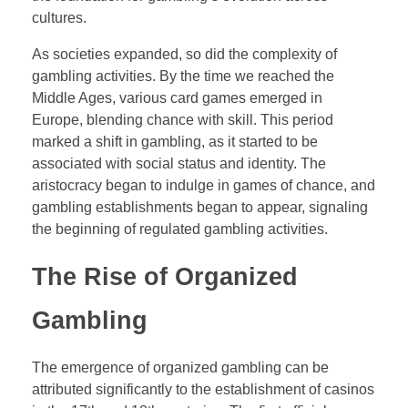
cultures.
As societies expanded, so did the complexity of
gambling activities. By the time we reached the
Middle Ages, various card games emerged in
Europe, blending chance with skill. This period
marked a shift in gambling, as it started to be
associated with social status and identity. The
aristocracy began to indulge in games of chance, and
gambling establishments began to appear, signaling
the beginning of regulated gambling activities.
The Rise of Organized
Gambling
The emergence of organized gambling can be
attributed significantly to the establishment of casinos