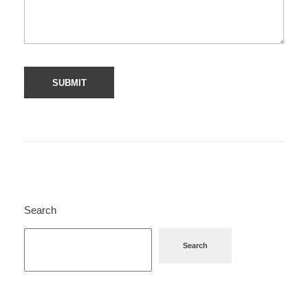
Search
Search