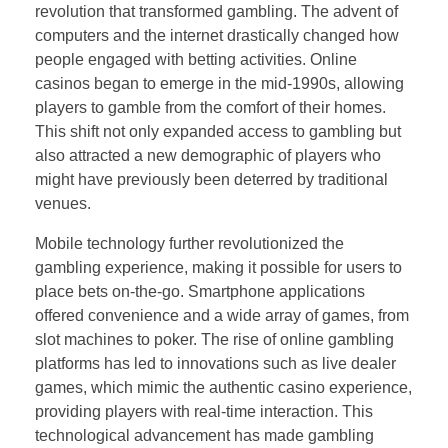
revolution that transformed gambling. The advent of
computers and the internet drastically changed how
people engaged with betting activities. Online
casinos began to emerge in the mid-1990s, allowing
players to gamble from the comfort of their homes.
This shift not only expanded access to gambling but
also attracted a new demographic of players who
might have previously been deterred by traditional
venues.
Mobile technology further revolutionized the
gambling experience, making it possible for users to
place bets on-the-go. Smartphone applications
offered convenience and a wide array of games, from
slot machines to poker. The rise of online gambling
platforms has led to innovations such as live dealer
games, which mimic the authentic casino experience,
providing players with real-time interaction. This
technological advancement has made gambling