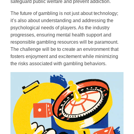
safeguard public welfare and prevent addiction.
The future of gambling is not just about technology;
it’s also about understanding and addressing the
psychological needs of players. As the industry
progresses, ensuring mental health support and
responsible gambling resources will be paramount.
The challenge will be to create an environment that
fosters enjoyment and excitement while minimizing
the risks associated with gambling behaviors.