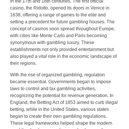
in the 17th and 18th centuries. The first official
casino, the Ridotto, opened its doors in Venice in
1638, offering a range of games to the elite and
setting a precedent for future gambling houses. The
concept of casinos soon spread throughout Europe,
with cities like Monte Carlo and Paris becoming
synonymous with gambling luxury. These
establishments not only provided entertainment but
also played a vital role in the economic landscape of
their regions.
With the rise of organized gambling, regulation
became essential. Governments began to impose
laws to control and tax gambling activities,
recognizing the potential for revenue generation. In
England, the Betting Act of 1853 aimed to curb illegal
betting, while in the United States, various states
began to create their own gambling regulations.
These legal frameworks helped shape the modern