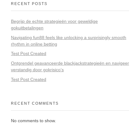
RECENT POSTS
Begrijp de echte strategieën voor geweldige
gokuitbetalingen
Navigating fun88 feels like unlocking a surprisingly smooth
rhythm in online betting
Test Post Created
Ontgrendel geavanceerde blackjackstrategieën en navigeer
verstandig door gokrisico’s
Test Post Created
RECENT COMMENTS
No comments to show.