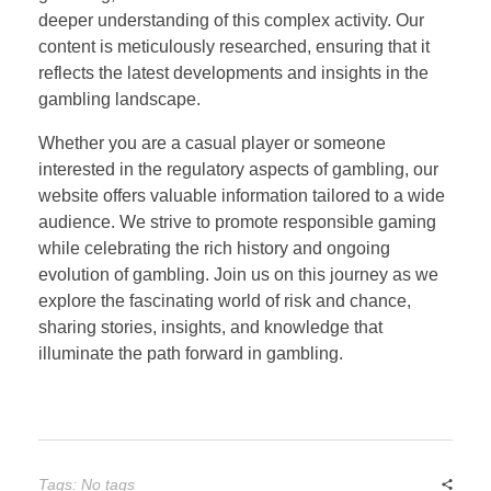
deeper understanding of this complex activity. Our
content is meticulously researched, ensuring that it
reflects the latest developments and insights in the
gambling landscape.
Whether you are a casual player or someone
interested in the regulatory aspects of gambling, our
website offers valuable information tailored to a wide
audience. We strive to promote responsible gaming
while celebrating the rich history and ongoing
evolution of gambling. Join us on this journey as we
explore the fascinating world of risk and chance,
sharing stories, insights, and knowledge that
illuminate the path forward in gambling.
Tags: No tags