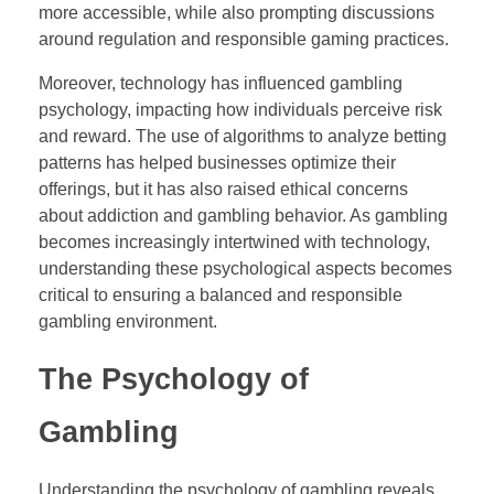
more accessible, while also prompting discussions
around regulation and responsible gaming practices.
Moreover, technology has influenced gambling
psychology, impacting how individuals perceive risk
and reward. The use of algorithms to analyze betting
patterns has helped businesses optimize their
offerings, but it has also raised ethical concerns
about addiction and gambling behavior. As gambling
becomes increasingly intertwined with technology,
understanding these psychological aspects becomes
critical to ensuring a balanced and responsible
gambling environment.
The Psychology of
Gambling
Understanding the psychology of gambling reveals