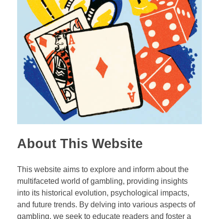
About This Website
This website aims to explore and inform about the
multifaceted world of gambling, providing insights
into its historical evolution, psychological impacts,
and future trends. By delving into various aspects of
gambling, we seek to educate readers and foster a