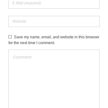
Save my name, email, and website in this browser
for the next time I comment.