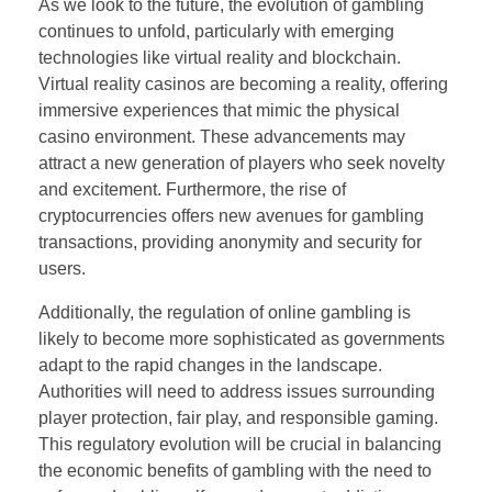
As we look to the future, the evolution of gambling
continues to unfold, particularly with emerging
technologies like virtual reality and blockchain.
Virtual reality casinos are becoming a reality, offering
immersive experiences that mimic the physical
casino environment. These advancements may
attract a new generation of players who seek novelty
and excitement. Furthermore, the rise of
cryptocurrencies offers new avenues for gambling
transactions, providing anonymity and security for
users.
Additionally, the regulation of online gambling is
likely to become more sophisticated as governments
adapt to the rapid changes in the landscape.
Authorities will need to address issues surrounding
player protection, fair play, and responsible gaming.
This regulatory evolution will be crucial in balancing
the economic benefits of gambling with the need to