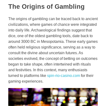
The Origins of Gambling
The origins of gambling can be traced back to ancient
civilizations, where games of chance were integrated
into daily life. Archaeological findings suggest that
dice, one of the oldest gambling tools, date back to
around 3000 BC in Mesopotamia. These early games
often held religious significance, serving as a way to
consult the divine about uncertain futures. As
societies evolved, the concept of betting on outcomes
began to take shape, often intertwined with rituals
and festivities. In this context, many enthusiasts
turned to platforms like
spin-rio-casino.com
for their
gaming experiences.