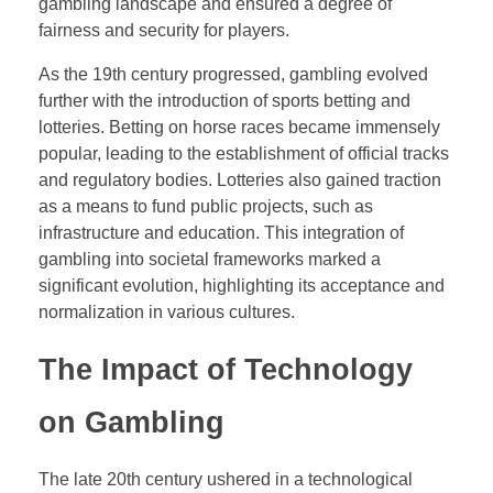
gambling landscape and ensured a degree of
fairness and security for players.
As the 19th century progressed, gambling evolved
further with the introduction of sports betting and
lotteries. Betting on horse races became immensely
popular, leading to the establishment of official tracks
and regulatory bodies. Lotteries also gained traction
as a means to fund public projects, such as
infrastructure and education. This integration of
gambling into societal frameworks marked a
significant evolution, highlighting its acceptance and
normalization in various cultures.
The Impact of Technology
on Gambling
The late 20th century ushered in a technological