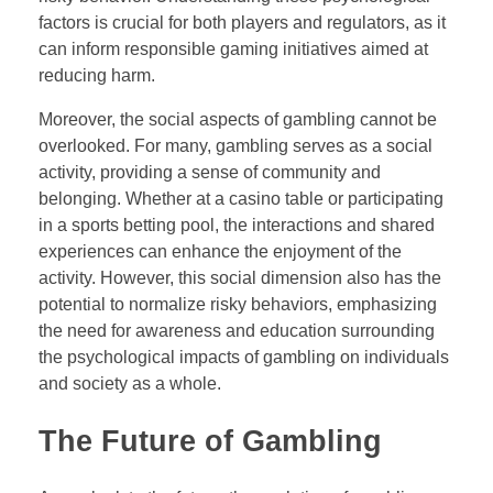
factors is crucial for both players and regulators, as it
can inform responsible gaming initiatives aimed at
reducing harm.
Moreover, the social aspects of gambling cannot be
overlooked. For many, gambling serves as a social
activity, providing a sense of community and
belonging. Whether at a casino table or participating
in a sports betting pool, the interactions and shared
experiences can enhance the enjoyment of the
activity. However, this social dimension also has the
potential to normalize risky behaviors, emphasizing
the need for awareness and education surrounding
the psychological impacts of gambling on individuals
and society as a whole.
The Future of Gambling